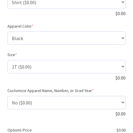
$
0.00
(required)
Apparel Color
*
(required)
Size
*
$
0.00
(required)
Customize Apparel Name, Number, or Grad Year
*
$
0.00
Options Price
$
0.00