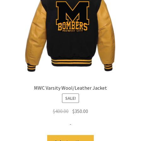
MWC Varsity Wool/Leather Jacket
SALE!
Original
Current
$
400.00
$
350.00
price
price
-
was:
is:
$400.00.
$350.00.
This