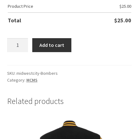
Product Price
$
25.00
Total
$
25.00
MWC
Add to cart
Bombers
quantity
SKU:
midwestcity-Bombers
Category:
MCMS
Related products