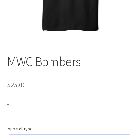
Expand
Contact Us
child
menu
MWC Bombers
$
25.00
-
Apparel Type