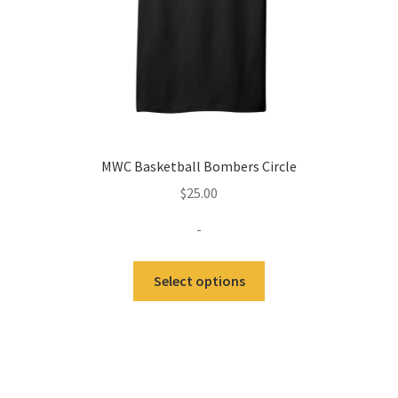
product
page
MWC Basketball Bombers Circle
$
25.00
-
Select options