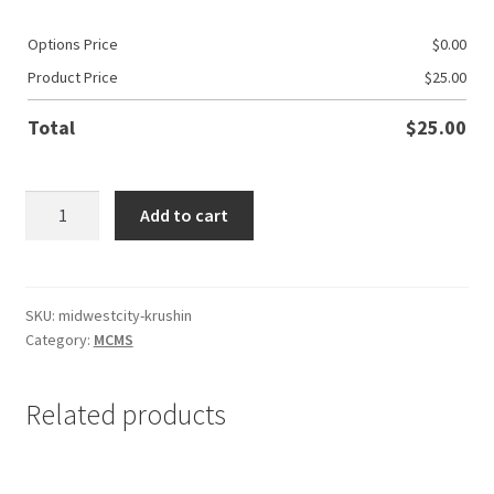
Options Price
$
0.00
Product Price
$
25.00
Total
$
25.00
MWC
Add to cart
Basketball
Krushin
N
The
SKU:
midwestcity-krushin
Category:
MCMS
Dub
quantity
Related products