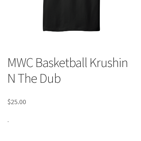
Expand
Contact Us
child
menu
MWC Basketball Krushin
N The Dub
$
25.00
-