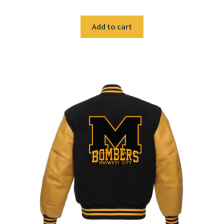
was:
is:
$59.99.
$40.00.
Add to cart