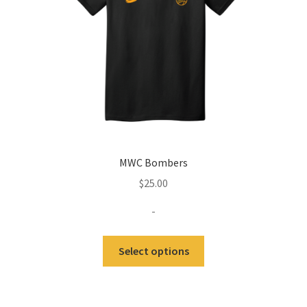
on
the
product
page
MWC Bombers
$
25.00
-
Select options