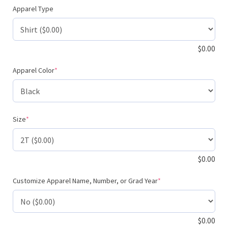
Apparel Type
$
0.00
(required)
Apparel Color
*
(required)
Size
*
$
0.00
(required)
Customize Apparel Name, Number, or Grad Year
*
$
0.00