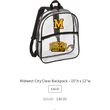
Midwest City Clear Backpack – 15″h x 12″w
SALE!
Original
Current
$
59.99
$
40.00
price
price
-