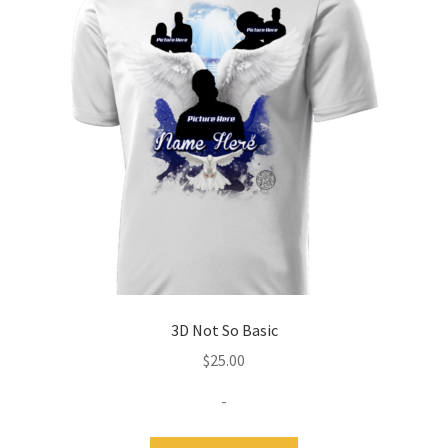
Expand
Contact Us
child
menu
3D Not So Basic
$
25.00
-