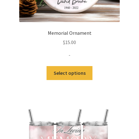
Memorial Ornament
$
15.00
-
Select options