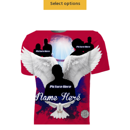
Select options