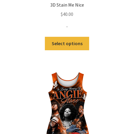
3D Stain Me Nice
$
40.00
-
Select options