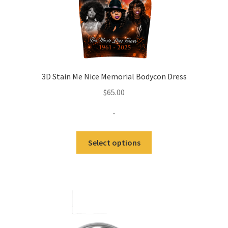
3D Stain Me Nice Memorial Bodycon Dress
$
65.00
-
Select options