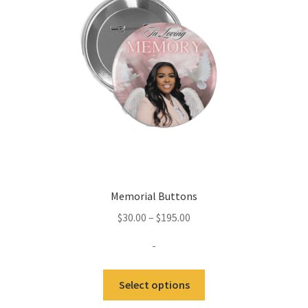
Memorial Buttons
Price
$
30.00
–
$
195.00
range:
-
$30.00
through
This
Select options
$195.00
product