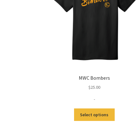
MWC Bombers
$
25.00
-
Select options