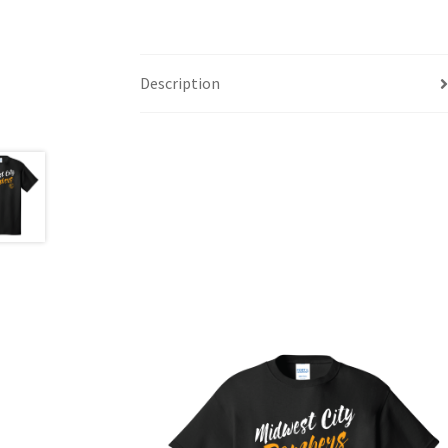
Description