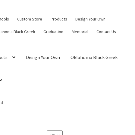
hools
Custom Store
Products
Design Your Own
lahoma Black Greek
Graduation
Memorial
Contact Us
ucts
Design Your Own
Oklahoma Black Greek
ld
SALE!