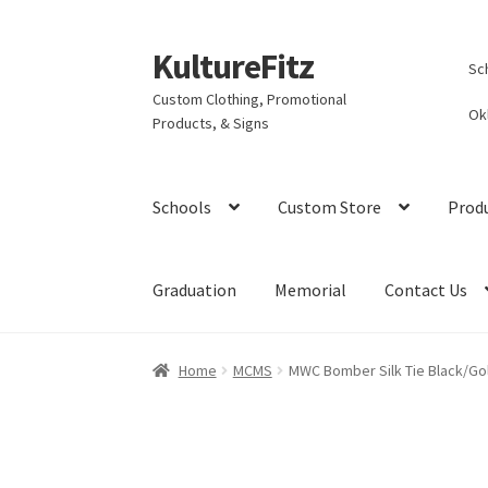
KultureFitz
Skip
Skip
Sc
to
to
Custom Clothing, Promotional
navigation
content
Ok
Products, & Signs
Schools
Custom Store
Prod
Graduation
Memorial
Contact Us
Home
MCMS
MWC Bomber Silk Tie Black/Go