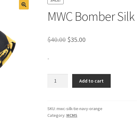
MWC Bomber Silk 
Original
Current
$
40.00
$
35.00
price
price
-
was:
is:
$40.00.
$35.00.
MWC
Add to cart
Bomber
Silk
Tie
Black/Gold
SKU:
mwc-silk-tie-navy-orange
Category:
MCMS
quantity