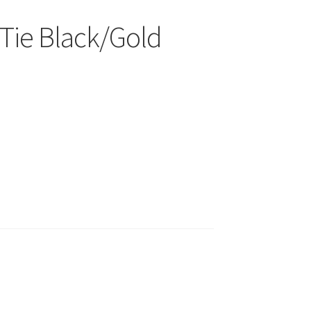
Tie Black/Gold