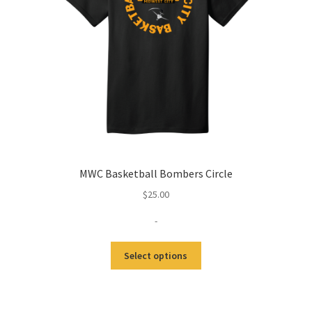
MWC Basketball Bombers Circle
$
25.00
-
Select options