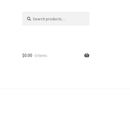
Search
Search
for:
$
0.00
0 items