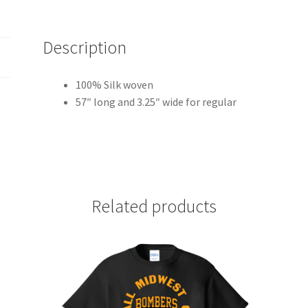
Description
100% Silk woven
57″ long and 3.25″ wide for regular
Related products