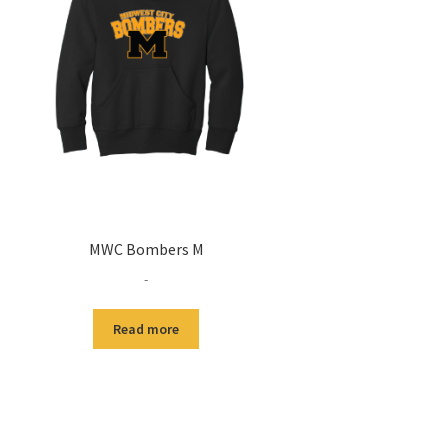
MWC Bombers M
-
Read more