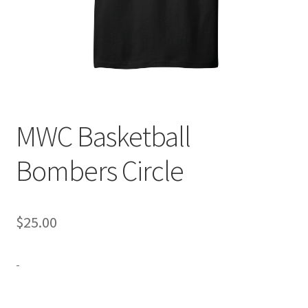
Expand
Contact Us
child
menu
MWC Basketball
Bombers Circle
$
25.00
-