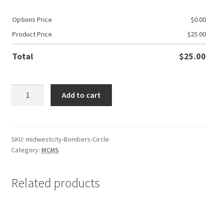
Options Price
$
0.00
Product Price
$
25.00
Total
$
25.00
MWC
Add to cart
Basketball
Bombers
Circle
quantity
SKU:
midwestcity-Bombers-Circle
Category:
MCMS
Related products