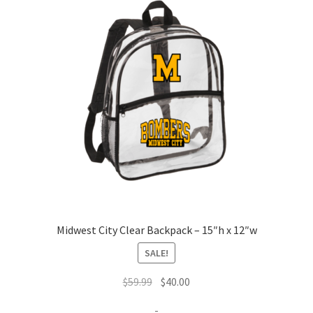
Midwest City Clear Backpack – 15″h x 12″w
SALE!
Original
Current
$
59.99
$
40.00
price
price
-