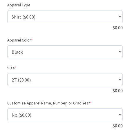
Apparel Type
$
0.00
(required)
Apparel Color
*
(required)
Size
*
$
0.00
(required)
Customize Apparel Name, Number, or Grad Year
*
$
0.00