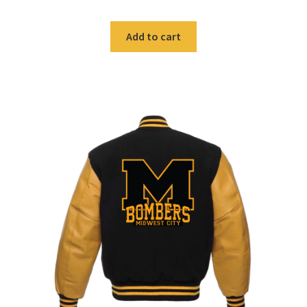
was:
is:
$59.99.
$40.00.
Add to cart