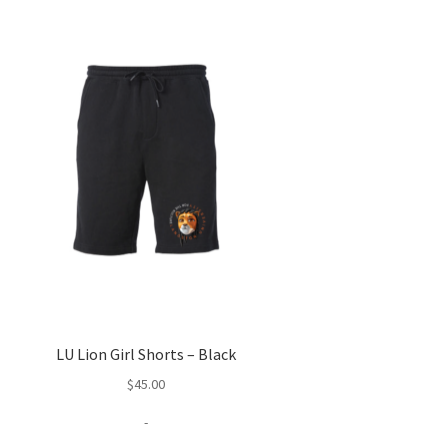
LU Lion Girl Shorts – Black
$
45.00
-