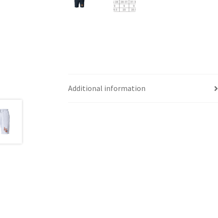
Additional information