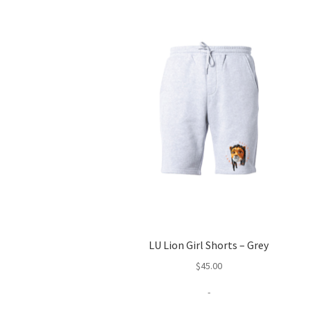
LU Lion Girl Shorts – Grey
$
45.00
-