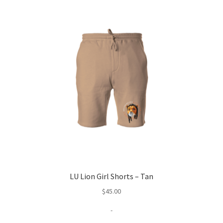
LU Lion Girl Shorts – Tan
$
45.00
-