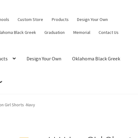
hools
Custom Store
Products
Design Your Own
lahoma Black Greek
Graduation
Memorial
Contact Us
ucts
Design Your Own
Oklahoma Black Greek
on Girl Shorts -Navy