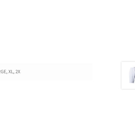
E, XL, 2X