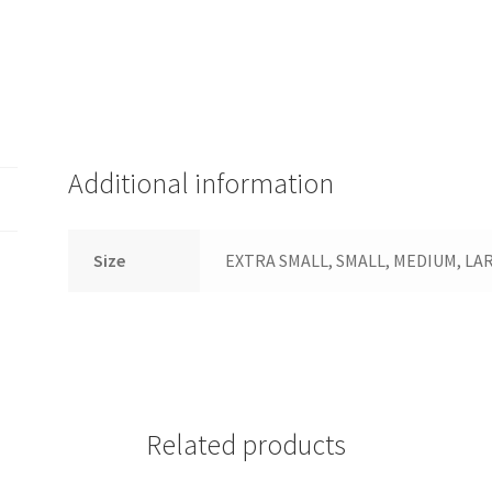
Additional information
Size
EXTRA SMALL, SMALL, MEDIUM, LARG
Related products