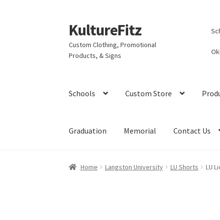
KultureFitz
Skip
Skip
Sc
to
to
Custom Clothing, Promotional
navigation
content
Ok
Products, & Signs
Schools
Custom Store
Prod
Graduation
Memorial
Contact Us
Home
Langston University
LU Shorts
LU Li