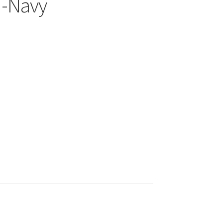
s -Navy