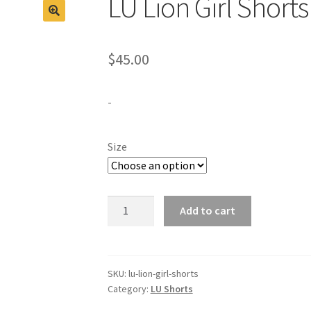
LU Lion Girl Short
$
45.00
-
Size
LU
Add to cart
Lion
Girl
Shorts
-
SKU:
lu-lion-girl-shorts
Category:
LU Shorts
Navy
quantity