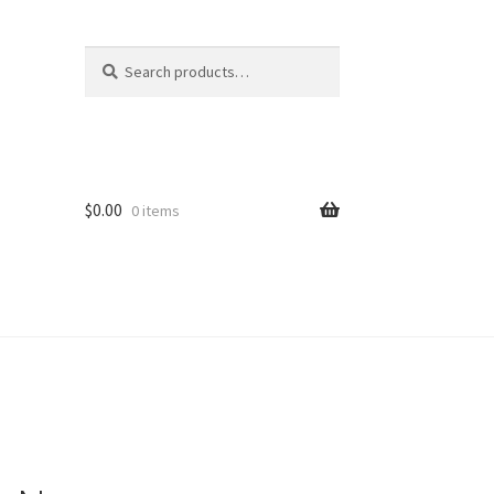
Search
Search
for:
$
0.00
0 items