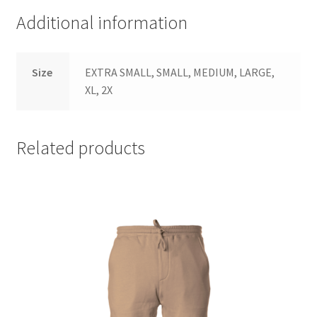
Additional information
Size
EXTRA SMALL, SMALL, MEDIUM, LARGE,
XL, 2X
Related products