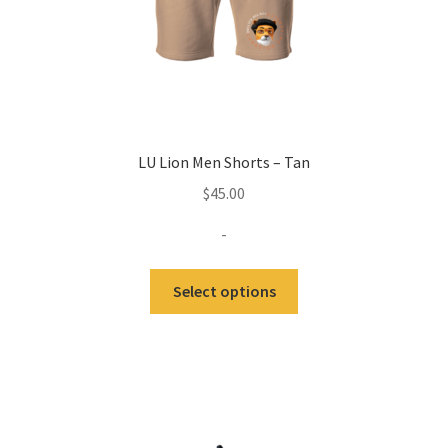
LU Lion Men Shorts – Tan
$
45.00
-
This
Select options
product
has
multiple
variants.
The
options