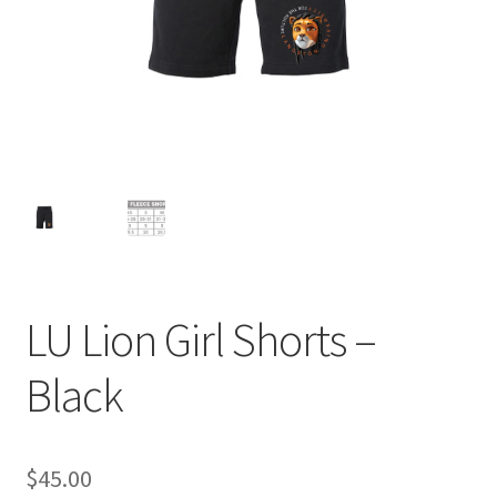
Expand
Contact Us
child
menu
LU Lion Girl Shorts –
Black
$
45.00