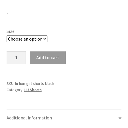
-
Size
LU
Add to cart
Lion
Girl
Shorts
-
SKU:
lu-lion-girl-shorts-black
Category:
LU Shorts
Black
quantity
Additional information