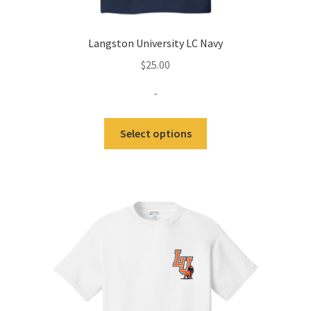
Langston University LC Navy
$
25.00
-
This
Select options
product
has
multiple
variants.
The
options
may
be
chosen
on