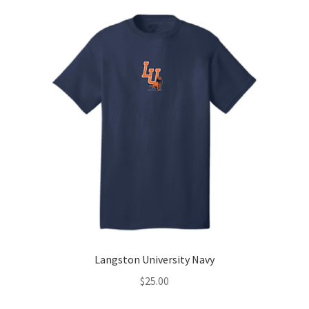
Langston University Navy
$
25.00
-