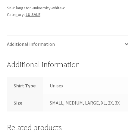
SKU:
langston-university-white-c
Category:
LU SALE
Additional information
Additional information
Shirt Type
Unisex
Size
SMALL, MEDIUM, LARGE, XL, 2X, 3X
Related products