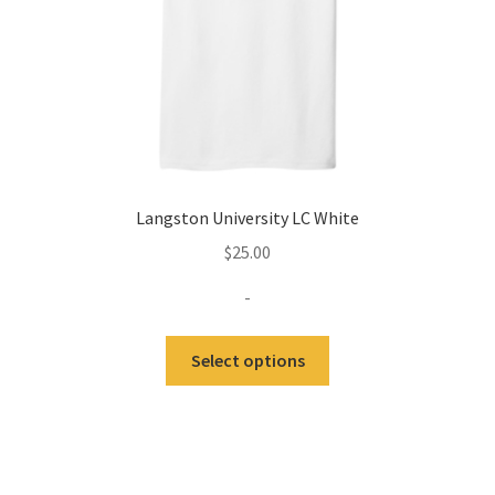
the
product
page
Langston University LC White
$
25.00
-
This
Select options
product
has
multiple
variants.
The