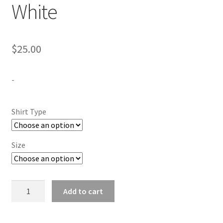
White
$
25.00
-
Shirt Type
Size
Langston
Add to cart
University
White
quantity