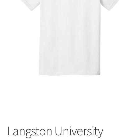
Expand
Contact Us
child
menu
Langston University