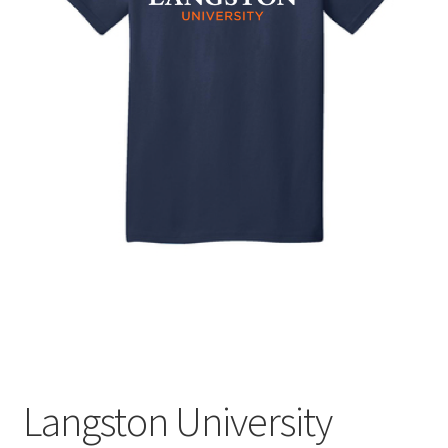
Expand
Contact Us
child
menu
Langston University