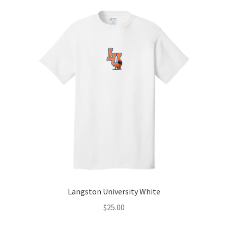
Langston University White
$
25.00
-