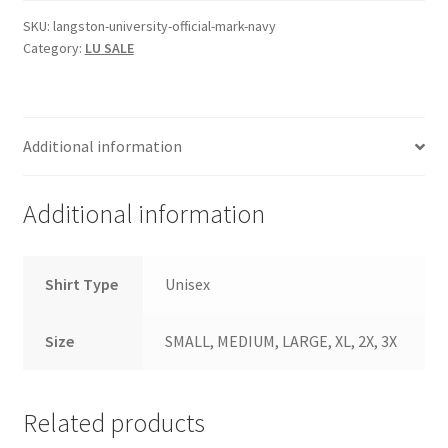
Navy
SKU:
langston-university-official-mark-navy
Category:
LU SALE
quantity
Additional information
Additional information
Shirt Type
Unisex
Size
SMALL, MEDIUM, LARGE, XL, 2X, 3X
Related products