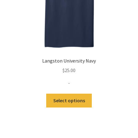
the
product
page
Langston University Navy
$
25.00
-
This
Select options
product
has
multiple
variants.
The