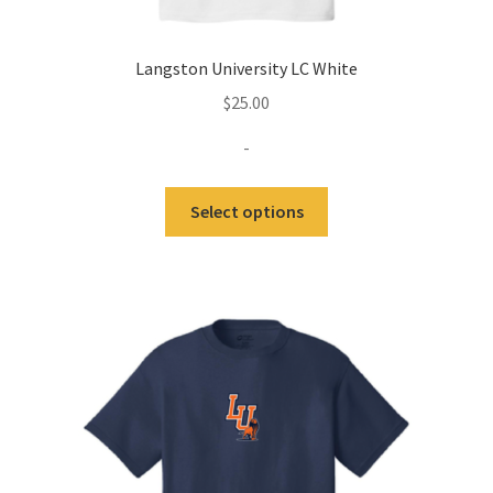
Langston University LC White
$
25.00
-
This
Select options
product
has
multiple
variants.
The
options
may
be
chosen
on