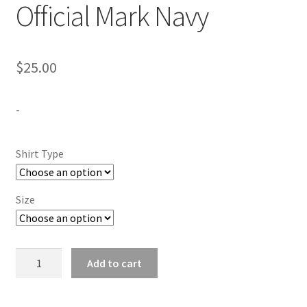
Official Mark Navy
$
25.00
-
Shirt Type
Size
Langston
Add to cart
University
Official
Mark