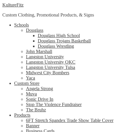
Skip
Skip
KultureFitz
to
to
Custom Clothing, Promotional Products, & Signs
navigation
content
Schools
Douglass
Douglass High School
Douglass Trojans Basketball
Douglass Wrestling
John Marshall
Langston University
Langston University OKC
Langston University Tulsa
Midwest City Bombers
Yaca
Custom Store
Angela Strong
Muva
Sonic Drive In
Stop The Violence Fundraiser
The Bruhz
Products
6FT Stretch Spandex Trade Show Table Cover
Banner
Business Cards