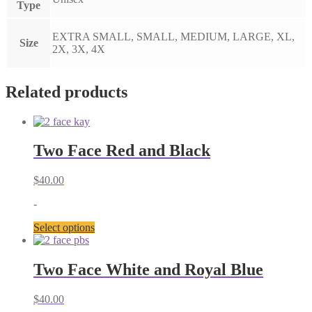
Type
EXTRA SMALL, SMALL, MEDIUM, LARGE, XL,
Size
2X, 3X, 4X
Related products
Two Face Red and Black
$
40.00
-
This
Select options
product
has
multiple
Two Face White and Royal Blue
variants.
The
$
40.00
options