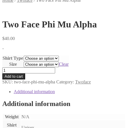
Home
/
Twoface
/
Two Face Phi Mu Alpha
Two Face Phi Mu Alpha
$
40.00
-
Shirt Type
Size
Clear
Two
Face
Add to cart
Phi
SKU:
two-face-phi-mu-alpha
Category:
Twoface
Mu
Alpha
Additional information
quantity
Additional information
Weight
N/A
Shirt
Unisex