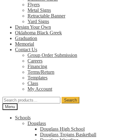
Flyers
Metal Signs
Retractable Banner
Yard Signs
Design Your Own
Oklahoma Black Greek
Graduation
Memorial
Contact Us
Group Order Submission
Careers
Financing
Terms/Return
Templates
Class
My Account
Search
Search
for:
Menu
Schools
Douglass
Douglass High School
Douglass Trojans Basketball