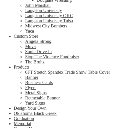
Douglass Wrestling
John Marshall
Langston University
Langston University OKC
Langston University Tulsa
Midwest City Bombers
Yaca
Custom Store
Angela Strong
Muva
Sonic Drive In
Stop The Violence Fundraiser
The Bruhz
Products
6FT Stretch Spandex Trade Show Table Cover
Banner
Business Cards
Flyers
Metal Signs
Retractable Banner
Yard Signs
Design Your Own
Oklahoma Black Greek
Graduation
Memorial