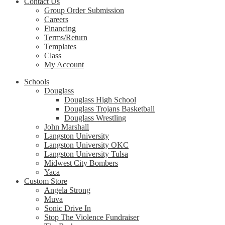
Contact Us
Group Order Submission
Careers
Financing
Terms/Return
Templates
Class
My Account
Schools
Douglass
Douglass High School
Douglass Trojans Basketball
Douglass Wrestling
John Marshall
Langston University
Langston University OKC
Langston University Tulsa
Midwest City Bombers
Yaca
Custom Store
Angela Strong
Muva
Sonic Drive In
Stop The Violence Fundraiser