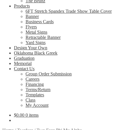
The Bruhz
Products
6FT Stretch Spandex Trade Show Table Cover
Banner
Business Cards
Flyers
Metal Signs
Retractable Banner
Yard Signs
Design Your Own
Oklahoma Black Greek
Graduation
Memorial
Contact Us
Group Order Submission
Careers
Financing
Terms/Return
Templates
Class
My Account
$
0.00
0 items