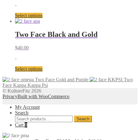
may
-
be
chosen
This
Select options
on
product
the
has
product
multiple
Two Face Black and Gold
page
variants.
The
$
40.00
options
may
-
be
chosen
This
Select options
on
product
the
Two Face Gold and Purple
Two
has
product
Face Kappa Kappa Psi
multiple
page
© KultureFitz 2026
variants.
Privacy
Built with WooCommerce
.
The
options
My Account
may
Search
be
Search
chosen
Search
for:
Cart
0
on
the
product