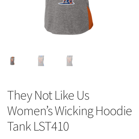
Expand
Contact Us
child
menu
They Not Like Us
Women’s Wicking Hoodie
Tank LST410