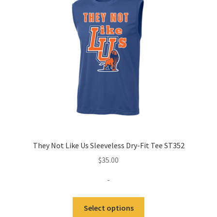
may
be
chosen
on
the
product
page
They Not Like Us Sleeveless Dry-Fit Tee ST352
$
35.00
-
This
Select options
product