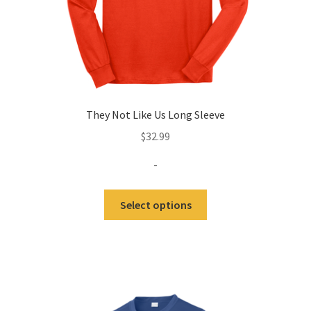
product
page
They Not Like Us Long Sleeve
$
32.99
-
This
Select options
product
has
multiple
variants.
The
options