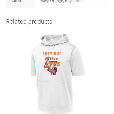
Color
Navy, Orange, Royal Blue
Related products