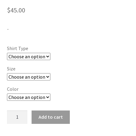
$
45.00
-
Shirt Type
Size
Color
They
Add to cart
Not
Like