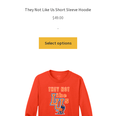
They Not Like Us Short Sleeve Hoodie
$
49.00
-
This
Select options
product
has
multiple
variants.
The
options
may
be
chosen
on
the