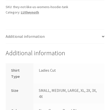
Us
Women's
SKU:
they-not-like-us-womens-hoodie-tank
Category:
LUtheynoth
Wicking
Hoodie
Tank
LST410
Additional information
quantity
Additional information
Shirt
Ladies Cut
Type
Size
SMALL, MEDIUM, LARGE, XL, 2X, 3X,
4X