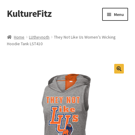
KultureFitz
Skip
Skip
Menu
to
to
navigation
content
Expand
Schools
child
Home
LUtheynoth
They Not Like Us Women’s Wicking
menu
Expand
Hoodie Tank LST410
Custom Store
child
menu
Expand
Products
child
menu
Design Your Own
Oklahoma Black Greek
Graduation
Memorial