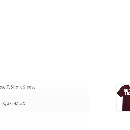
ve T, Short Sleeve
X, 3X, 4X, 5X