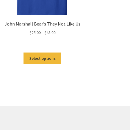
John Marshall Bear’s They Not Like Us
Price
$
25.00
–
$
45.00
range:
-
$25.00
through
This
$45.00
Select options
product
has
multiple
variants.
The
options
may
be
chosen
on
the