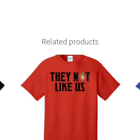
Related products