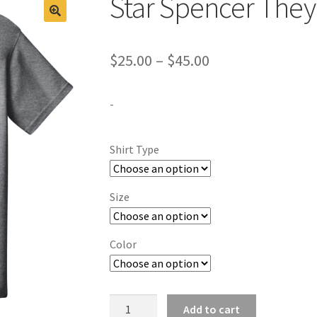
Star Spencer They
Price
$
25.00
–
$
45.00
range:
-
$25.00
through
Shirt Type
$45.00
Size
Color
Star
Add to cart