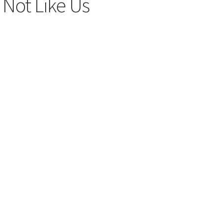
 Not Like Us