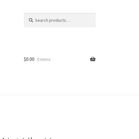
Search
Search
for:
$
0.00
0 items