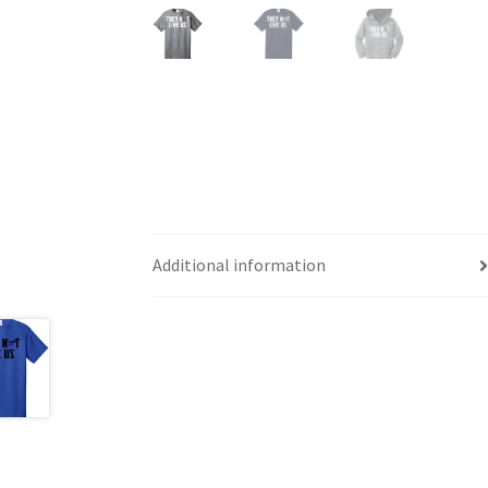
Additional information