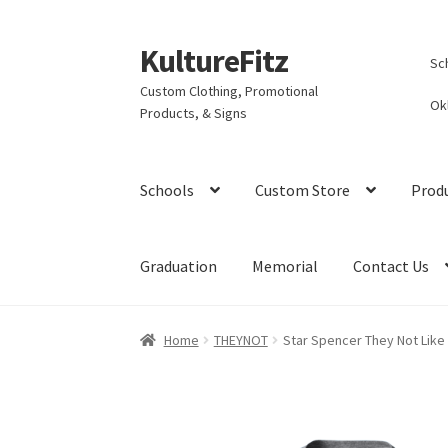
KultureFitz
Skip
Skip
Sc
to
to
Custom Clothing, Promotional
navigation
content
Ok
Products, & Signs
Schools
Custom Store
Prod
Graduation
Memorial
Contact Us
Home
THEYNOT
Star Spencer They Not Like