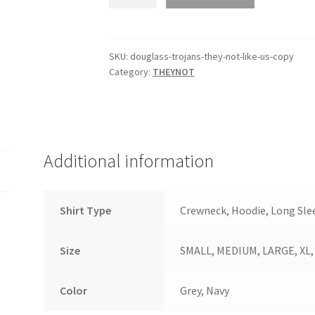
Spencer
They
Not
Like
SKU:
douglass-trojans-they-not-like-us-copy
Category:
THEYNOT
Us
quantity
Additional information
Shirt Type
Crewneck, Hoodie, Long Slee
Size
SMALL, MEDIUM, LARGE, XL, 2
Color
Grey, Navy