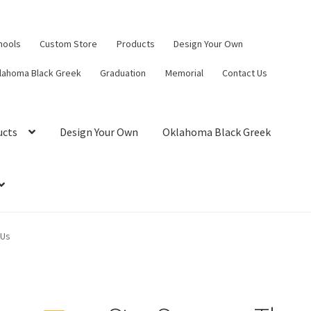
hools
Custom Store
Products
Design Your Own
lahoma Black Greek
Graduation
Memorial
Contact Us
ucts
Design Your Own
Oklahoma Black Greek
 Us