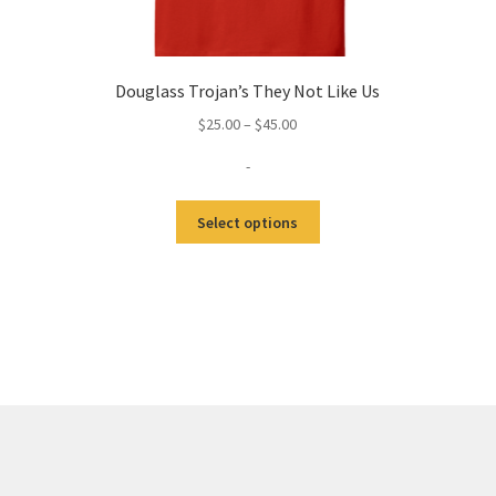
Douglass Trojan’s They Not Like Us
Price
$
25.00
–
$
45.00
range:
-
$25.00
through
This
$45.00
Select options
product
has
multiple
variants.
The
options
may
be
chosen
on
the