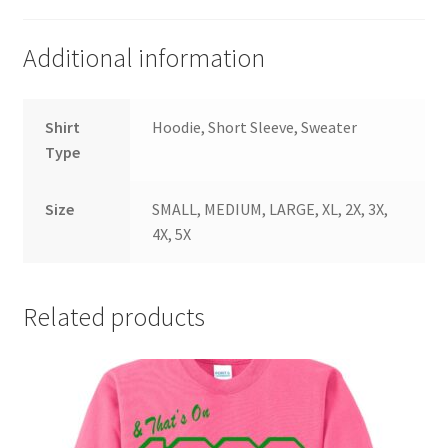
Additional information
Shirt
Hoodie, Short Sleeve, Sweater
Type
Size
SMALL, MEDIUM, LARGE, XL, 2X, 3X,
4X, 5X
Related products