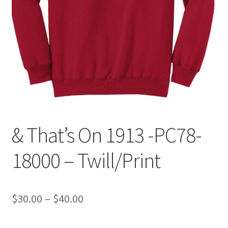
Expand
Contact Us
child
menu
& That’s On 1913 -PC78-
18000 – Twill/Print
Price
$
30.00
–
$
40.00
range: