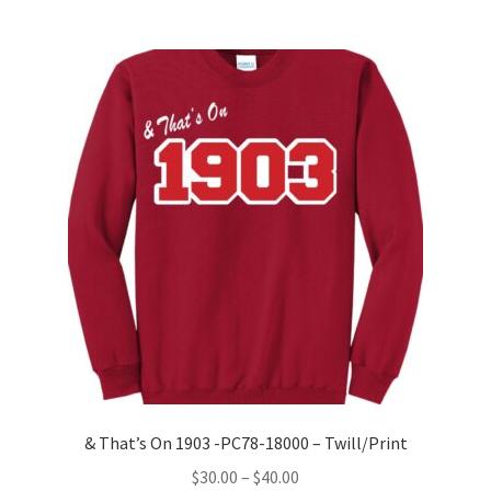
multiple
variants.
The
options
may
be
chosen
on
the
product
page
& That’s On 1903 -PC78-18000 – Twill/Print
Price
$
30.00
–
$
40.00