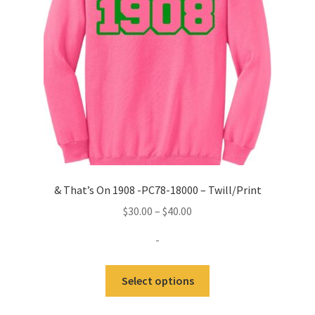
& That’s On 1908 -PC78-18000 – Twill/Print
Price
$
30.00
–
$
40.00
range:
-
$30.00
through
This
Select options
$40.00
product
has