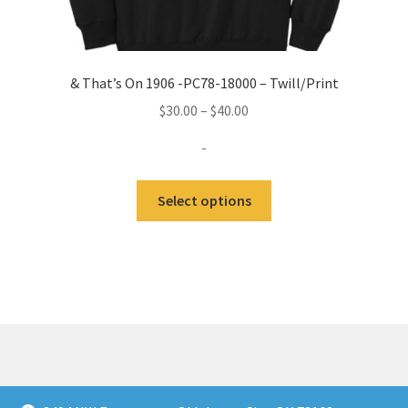
& That’s On 1906 -PC78-18000 – Twill/Print
Price
$
30.00
–
$
40.00
range:
-
$30.00
through
This
Select options
$40.00
product
has
multiple
variants.
The
options
may
be
chosen
© KultureFitz 2026