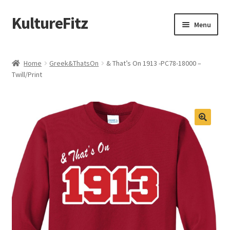
KultureFitz
Skip
Skip
Menu
to
to
navigation
content
Expand
Schools
child
Home
Greek&ThatsOn
& That’s On 1913 -PC78-18000 –
menu
Expand
Twill/Print
Custom Store
child
menu
Expand
Products
child
menu
Design Your Own
Oklahoma Black Greek
Graduation
Memorial