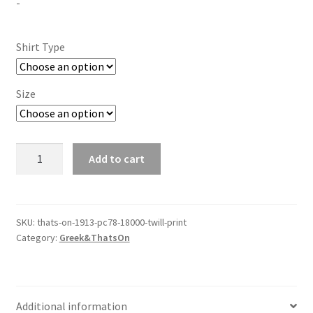
-
$30.00
through
Shirt Type
$40.00
Size
&
Add to cart
That's
On
1913
-
SKU:
thats-on-1913-pc78-18000-twill-print
Category:
Greek&ThatsOn
PC78-
18000
-
Twill/Print
Additional information
quantity