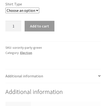
Shirt Type
Sorority
Add to cart
Party
-
Green
quantity
SKU:
sorority-party-green
Category:
Election
Additional information
Additional information