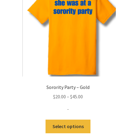
be
chosen
on
the
product
page
Sorority Party – Gold
Price
$
20.00
–
$
45.00
range:
-
$20.00
through
This
Select options
$45.00
product