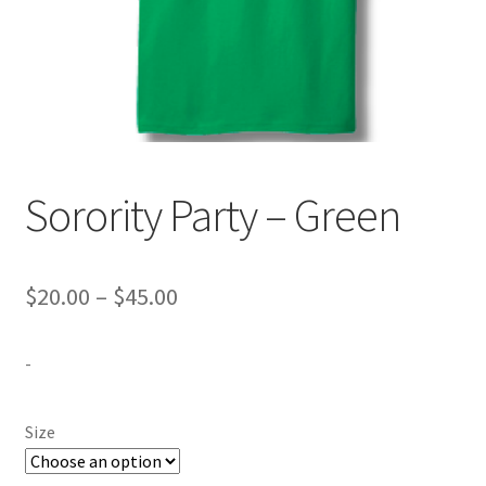
Expand
Contact Us
child
menu
Sorority Party – Green
Price
$
20.00
–
$
45.00
range:
-
$20.00
through
Size
$45.00