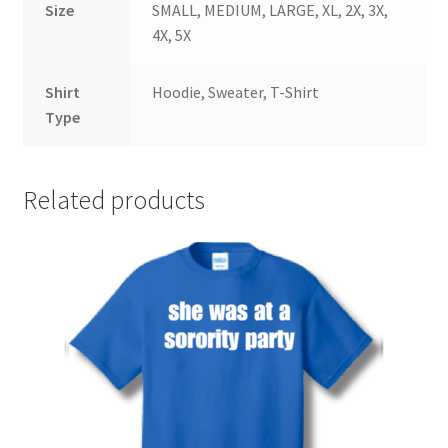
Size
SMALL, MEDIUM, LARGE, XL, 2X, 3X,
4X, 5X
Shirt
Hoodie, Sweater, T-Shirt
Type
Related products