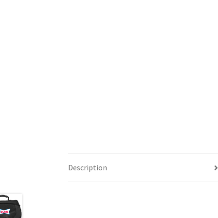
Description