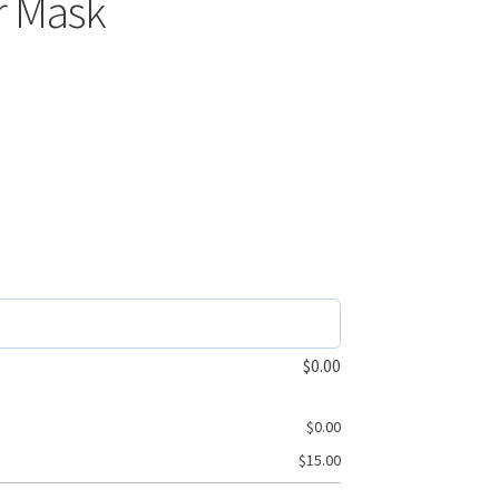
r Mask
$
0.00
$
0.00
$
15.00