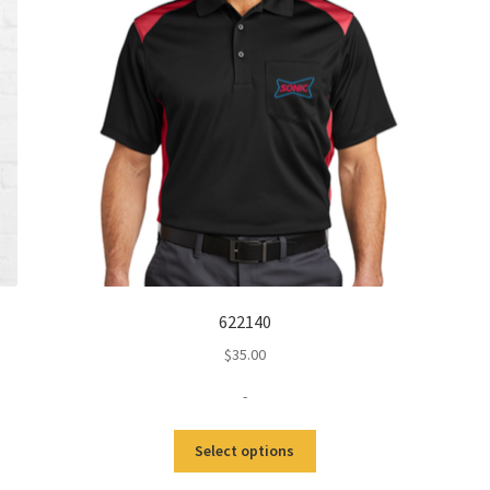
622140
$
35.00
-
This
Select options
product
has