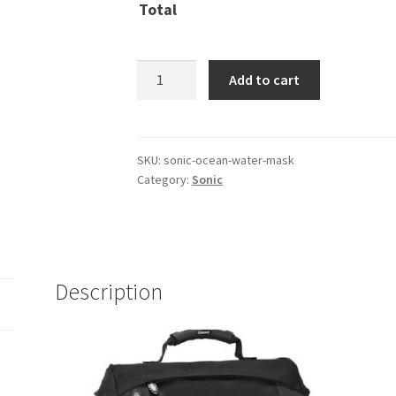
Total
Sonic
Add to cart
Ocean
Water
Mask
quantity
SKU:
sonic-ocean-water-mask
Category:
Sonic
Description