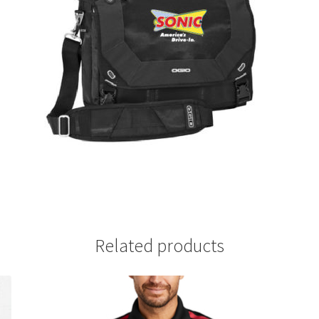
Related products