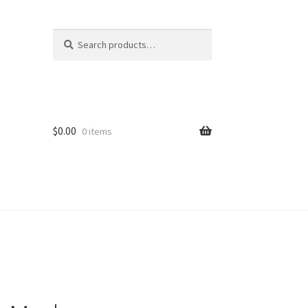
Search
Search
for:
$
0.00
0 items