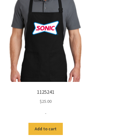
1125241
$
25.00
-
Add to cart