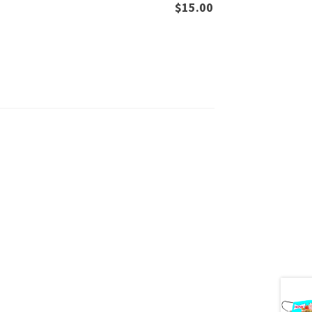
$
15.00