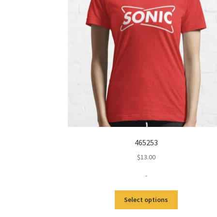
465253
$
13.00
-
This
Select options
product
has