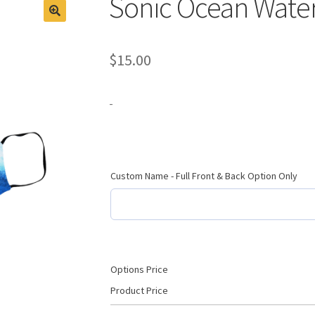
Sonic Ocean Wate
$
15.00
-
Custom Name - Full Front & Back Option Only
Options Price
Product Price