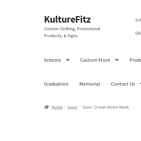
KultureFitz
Skip
Skip
Sc
to
to
Custom Clothing, Promotional
navigation
content
Ok
Products, & Signs
Schools
Custom Store
Prod
Graduation
Memorial
Contact Us
Home
Sonic
Sonic Ocean Water Mask