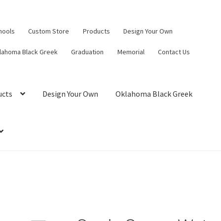
hools
Custom Store
Products
Design Your Own
lahoma Black Greek
Graduation
Memorial
Contact Us
ucts
Design Your Own
Oklahoma Black Greek