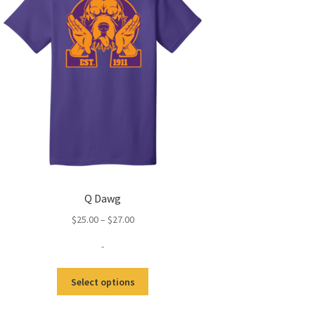
Q Dawg
Price
$
25.00
–
$
27.00
range:
-
$25.00
through
This
$27.00
Select options
product
has