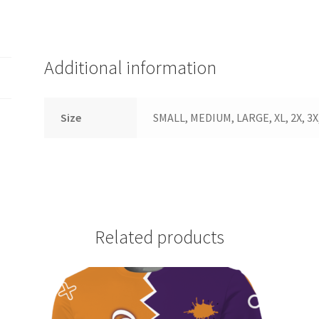
quantity
Additional information
Size
SMALL, MEDIUM, LARGE, XL, 2X, 3X,
Related products