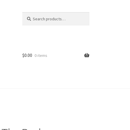
Search
Search
for:
$
0.00
0 items