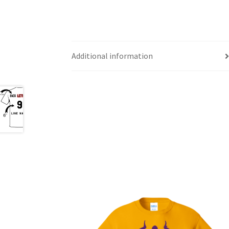
Additional information