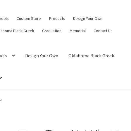
hools
Custom Store
Products
Design Your Own
lahoma Black Greek
Graduation
Memorial
Contact Us
ucts
Design Your Own
Oklahoma Black Greek
hz