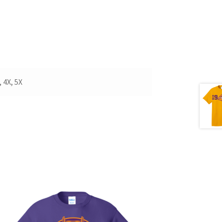
 4X, 5X