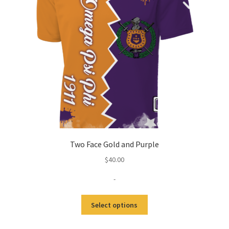
Two Face Gold and Purple
$
40.00
-
This
Select options
product
has