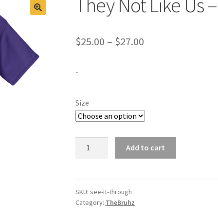
They Not Like Us 
Price
$
25.00
–
$
27.00
range:
-
$25.00
through
Size
$27.00
They
Add to cart
Not
Like
Us
-
SKU:
see-it-through
Category:
TheBruhz
The
Bruhz