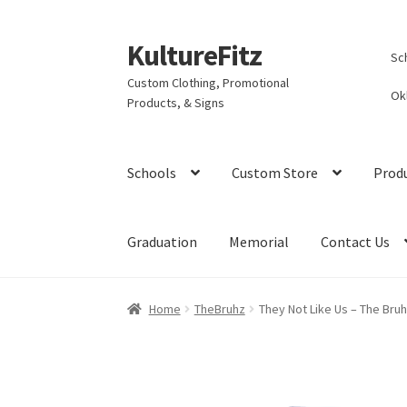
KultureFitz
Skip
Skip
Sc
to
to
Custom Clothing, Promotional
navigation
content
Ok
Products, & Signs
Schools
Custom Store
Prod
Graduation
Memorial
Contact Us
Home
TheBruhz
They Not Like Us – The Bru