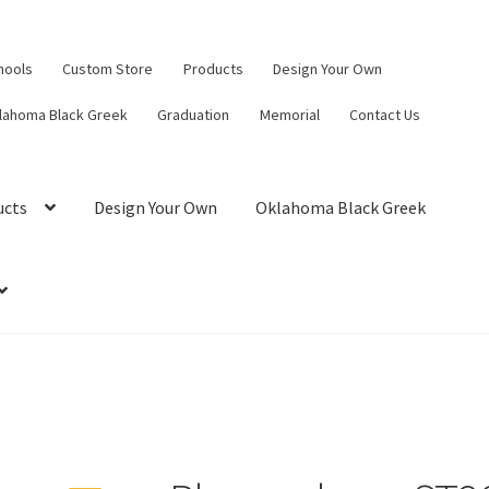
hools
Custom Store
Products
Design Your Own
lahoma Black Greek
Graduation
Memorial
Contact Us
ucts
Design Your Own
Oklahoma Black Greek