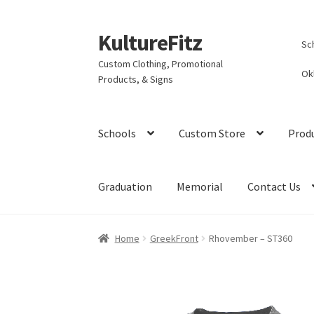
KultureFitz
Skip
Skip
Sc
to
to
Custom Clothing, Promotional
navigation
content
Ok
Products, & Signs
Schools
Custom Store
Prod
Graduation
Memorial
Contact Us
Home
GreekFront
Rhovember – ST360