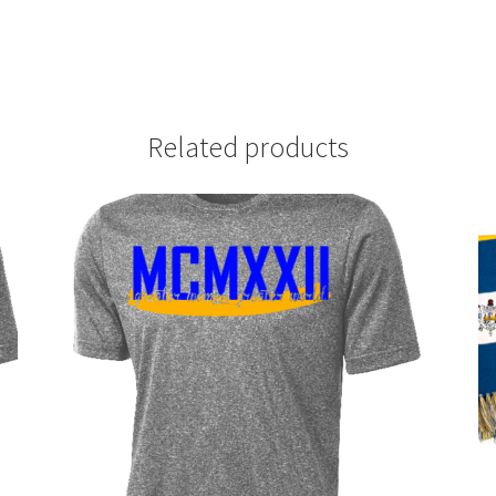
Related products