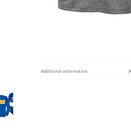
Additional information