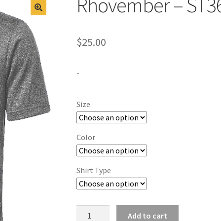
Rhovember – ST3
$
25.00
-
Size
Color
Shirt Type
Rhovember
Add to cart