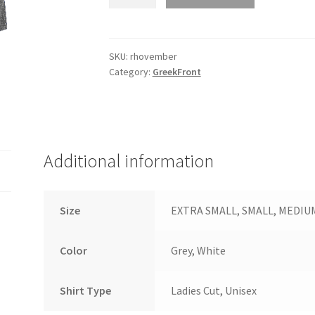
-
ST360
quantity
SKU:
rhovember
Category:
GreekFront
Additional information
Size
EXTRA SMALL, SMALL, MEDIUM, 
Color
Grey, White
Shirt Type
Ladies Cut, Unisex