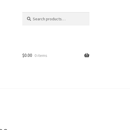
Search
Search
for:
$
0.00
0 items