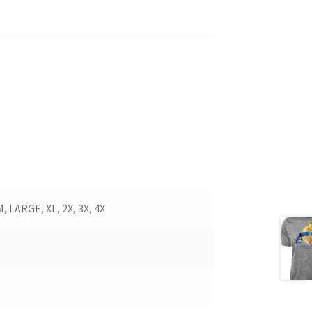
LARGE, XL, 2X, 3X, 4X