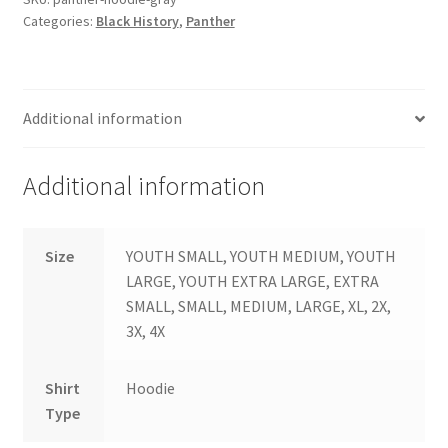
Categories:
Black History
,
Panther
Additional information
Additional information
Size
YOUTH SMALL, YOUTH MEDIUM, YOUTH
LARGE, YOUTH EXTRA LARGE, EXTRA
SMALL, SMALL, MEDIUM, LARGE, XL, 2X,
3X, 4X
Shirt
Hoodie
Type