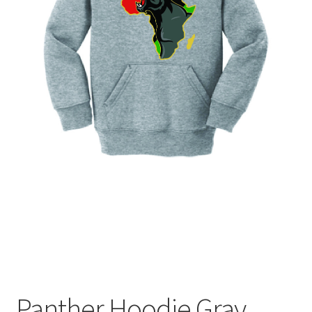
Expand
Contact Us
child
menu
Panther Hoodie Gray