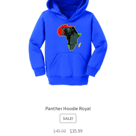
The
options
may
be
chosen
on
the
product
page
Panther Hoodie Royal
SALE!
Original
Current
$
45.00
$
35.99