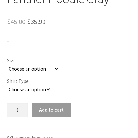
Original
Current
$
45.00
$
35.99
price
price
-
was:
is:
$45.00.
$35.99.
Size
Shirt Type
Panther
Add to cart
Hoodie
Gray
quantity
SKU:
panther-hoodie-gray