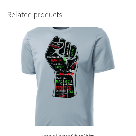
Related products