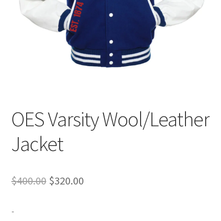
Expand
Contact Us
child
menu
OES Varsity Wool/Leather
Jacket
Original
Current
$
400.00
$
320.00
price
price
-
was:
is: