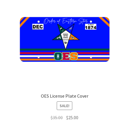
OES License Plate Cover
SALE!
Original
Current
$
35.00
$
25.00
price
price