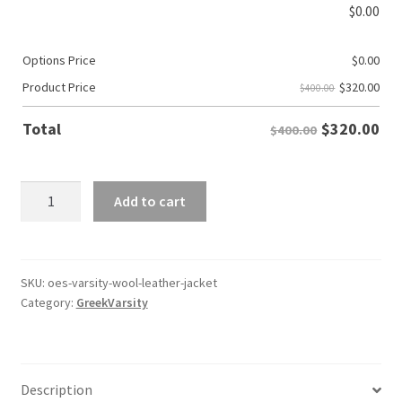
$
0.00
Options Price
$
0.00
$
320.00
Product Price
$400.00
$
320.00
Total
$400.00
OES
Add to cart
Varsity
Wool/Leather
Jacket
quantity
SKU:
oes-varsity-wool-leather-jacket
Category:
GreekVarsity
Description