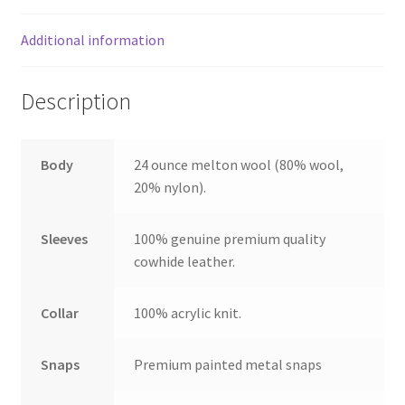
Additional information
Description
Body
24 ounce melton wool (80% wool,
20% nylon).
Sleeves
100% genuine premium quality
cowhide leather.
Collar
100% acrylic knit.
Snaps
Premium painted metal snaps