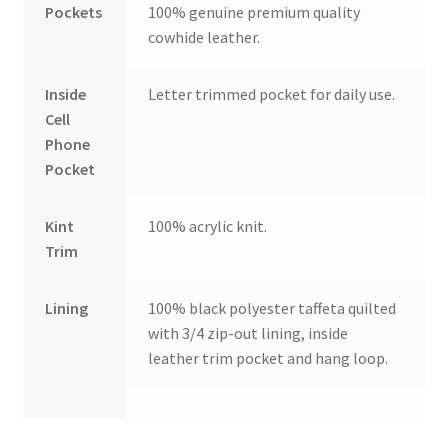
Pockets
100% genuine premium quality
cowhide leather.
Inside
Letter trimmed pocket for daily use.
Cell
Phone
Pocket
Kint
100% acrylic knit.
Trim
Lining
100% black polyester taffeta quilted
with 3/4 zip-out lining, inside
leather trim pocket and hang loop.