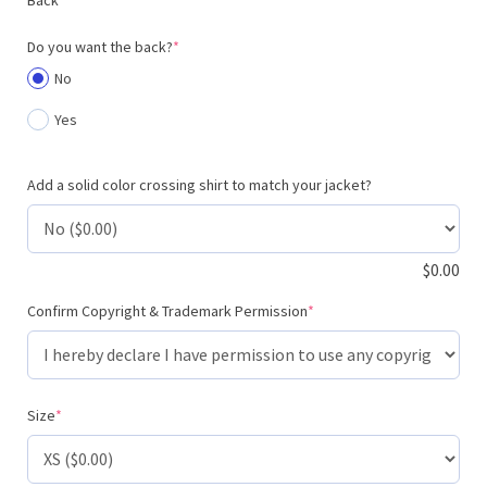
(required)
Do you want the back?
*
No
Yes
Add a solid color crossing shirt to match your jacket?
$
0.00
(required)
Confirm Copyright & Trademark Permission
*
(required)
Size
*