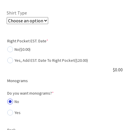
$400.00.
$320.00.
Shirt Type
(required)
Right Pocket EST. Date
*
No
($0.00)
Yes, Add EST. Date To Right Pocket
($20.00)
$
0.00
Monograms
(required)
Do you want monograms?
*
No
Yes
Back