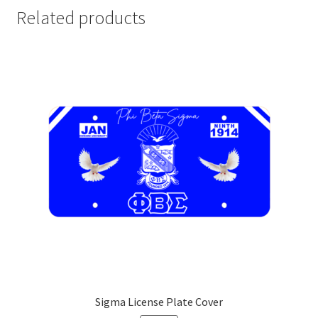
Related products
Sigma License Plate Cover