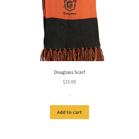
Douglass Scarf
$
15.00
-
Add to cart