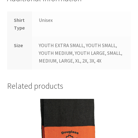
Shirt
Unisex
Type
Size
YOUTH EXTRA SMALL, YOUTH SMALL,
YOUTH MEDIUM, YOUTH LARGE, SMALL,
MEDIUM, LARGE, XL, 2X, 3X, 4X
Related products