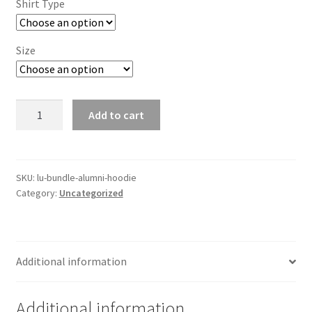
Shirt Type
Size
LU
Add to cart
Bundle
Alumni-
Hoodie
quantity
SKU:
lu-bundle-alumni-hoodie
Category:
Uncategorized
Additional information
Additional information