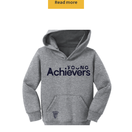
Read more