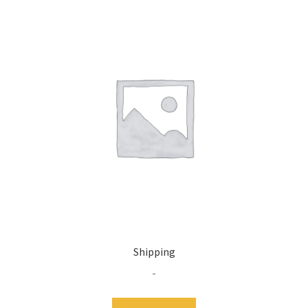
Shipping
-