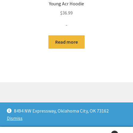
Young Acr Hoodie
$
36.99
-
Read more
© KultureFitz 2026
8494 NW Expressway, Oklahoma City, OK 73162
Privacy
Built with WooCommerce
.
Dismiss