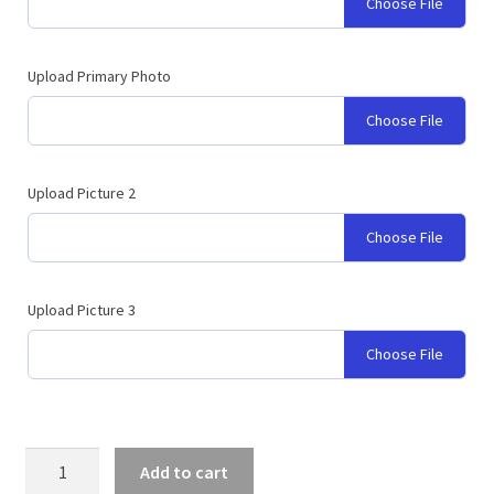
Choose File
Upload Primary Photo
Choose File
Upload Picture 2
Choose File
Upload Picture 3
Choose File
Graduation
Add to cart
Logo