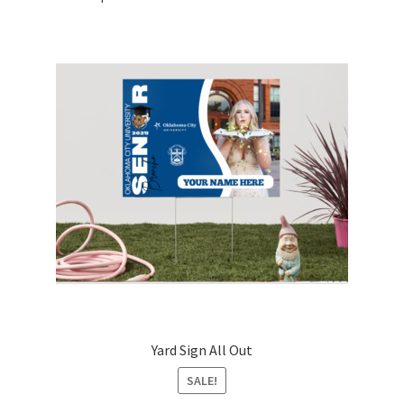
Yard Sign All Out
SALE!