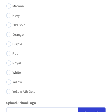
Maroon
Navy
Old Gold
Orange
Purple
Red
Royal
White
Yellow
Yellow Ath Gold
Upload School Logo