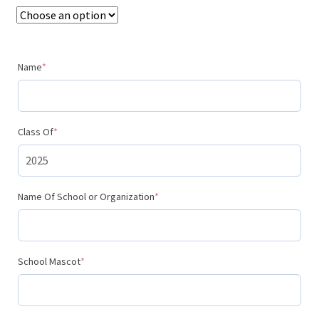
$195.00
(required)
Name
*
(required)
Class Of
*
(required)
Name Of School or Organization
*
(required)
School Mascot
*