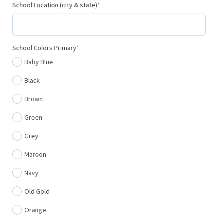
(required)
School Location (city & state)
*
(required)
School Colors Primary
*
Baby Blue
Black
Brown
Green
Grey
Maroon
Navy
Old Gold
Orange