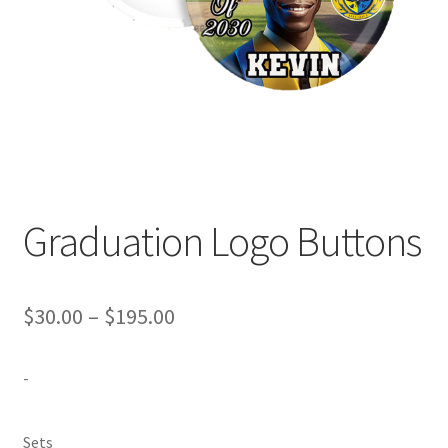
Expand
Contact Us
child
menu
Graduation Logo Buttons
Price
$
30.00
–
$
195.00
range:
-
$30.00
through
Sets