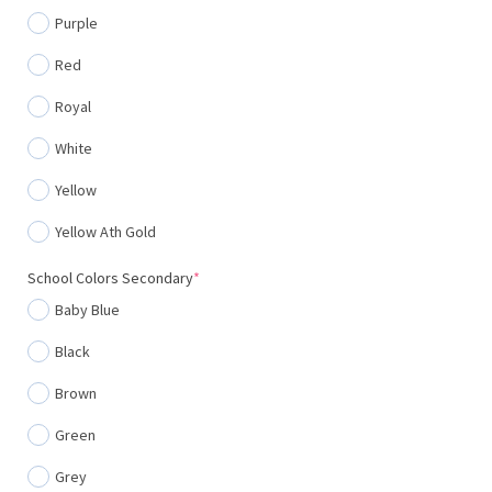
Purple
Red
Royal
White
Yellow
Yellow Ath Gold
(required)
School Colors Secondary
*
Baby Blue
Black
Brown
Green
Grey