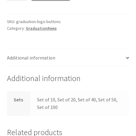
Buttons
quantity
SKU:
graduation-logo-buttons
Category:
GraduationKeep
Additional information
Additional information
Sets
Set of 10, Set of 20, Set of 40, Set of 50,
Set of 100
Related products