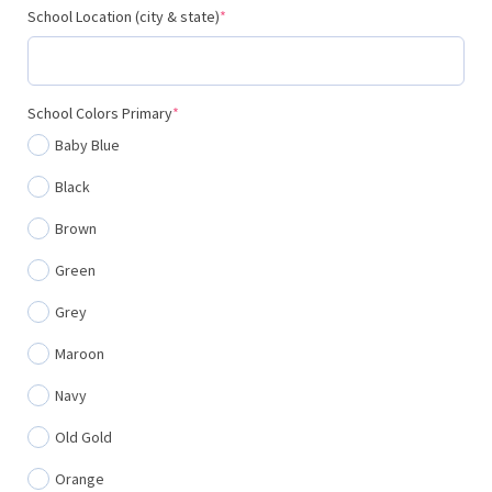
(required)
School Location (city & state)
*
(required)
School Colors Primary
*
Baby Blue
Black
Brown
Green
Grey
Maroon
Navy
Old Gold
Orange