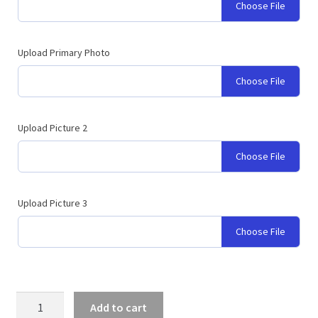
Choose File
Upload Primary Photo
Choose File
Upload Picture 2
Choose File
Upload Picture 3
Choose File
Graduation
Add to cart
Backdrop