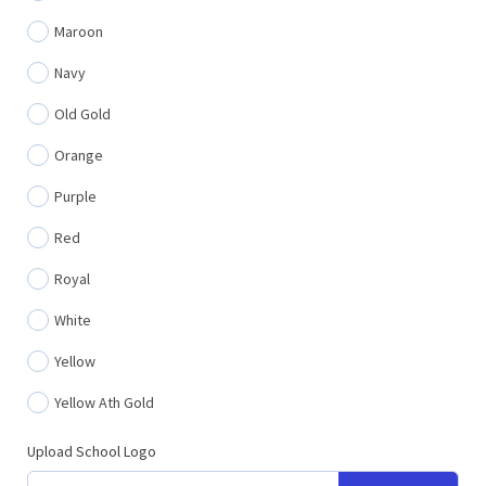
Maroon
Navy
Old Gold
Orange
Purple
Red
Royal
White
Yellow
Yellow Ath Gold
Upload School Logo