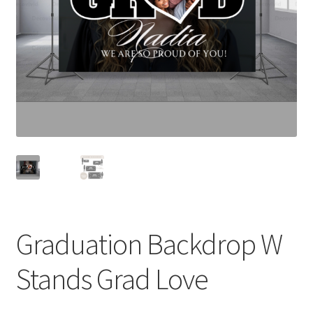
Expand
Contact Us
child
menu
Graduation Backdrop W
Stands Grad Love