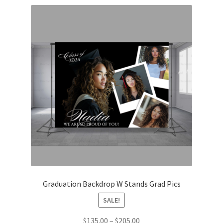
Graduation Backdrop W Stands Grad Pics
SALE!
Price
$
135.00
–
$
205.00