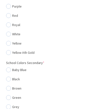
Purple
Red
Royal
White
Yellow
Yellow Ath Gold
(required)
School Colors Secondary
*
Baby Blue
Black
Brown
Green
Grey