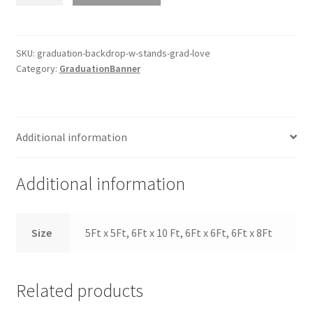
W
Stands
Grad
SKU:
graduation-backdrop-w-stands-grad-love
Category:
GraduationBanner
Love
quantity
Additional information
Additional information
Size
5Ft x 5Ft, 6Ft x 10 Ft, 6Ft x 6Ft, 6Ft x 8Ft
Related products