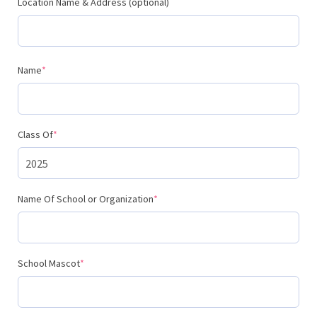
Location Name & Address (optional)
(required)
Name
*
(required)
Class Of
*
(required)
Name Of School or Organization
*
(required)
School Mascot
*