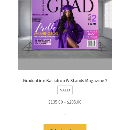
be
chosen
on
the
product
page
Graduation Backdrop W Stands Magazine 2
SALE!
Price
$
135.00
–
$
205.00
range:
-
$135.00
through
This