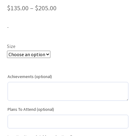
Price
$
135.00
–
$
205.00
range:
-
$135.00
through
Size
$205.00
Achievements (optional)
Plans To Attend (optional)