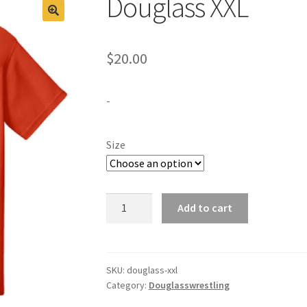
Douglass XXL
$
20.00
-
Size
Douglass
Add to cart
XXL
quantity
SKU:
douglass-xxl
Category:
Douglasswrestling