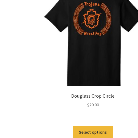
Douglass Crop Circle
$
20.00
-
This
Select options
product