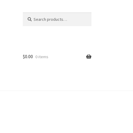
Search
Search
for:
$
0.00
0 items