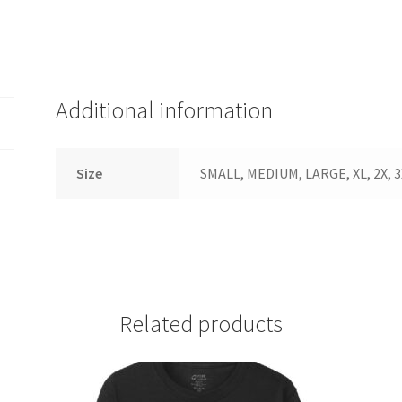
Additional information
Size
SMALL, MEDIUM, LARGE, XL, 2X, 3
Related products