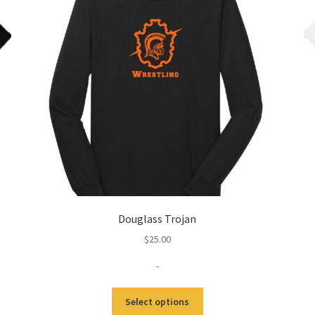
Douglass Trojan
$
25.00
-
This
Select options
product