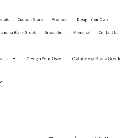
hools
Custom Store
Products
Design Your Own
lahoma Black Greek
Graduation
Memorial
Contact Us
ucts
Design Your Own
Oklahoma Black Greek