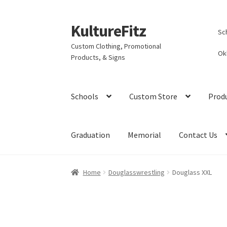
KultureFitz
Skip
Skip
Sc
to
to
Custom Clothing, Promotional
navigation
content
Ok
Products, & Signs
Schools
Custom Store
Prod
Graduation
Memorial
Contact Us
Home
Douglasswrestling
Douglass XXL