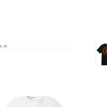
X, 4X