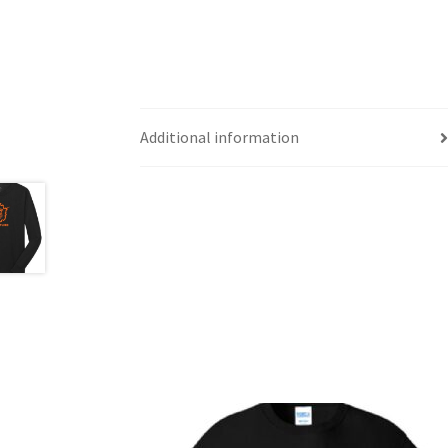
Additional information