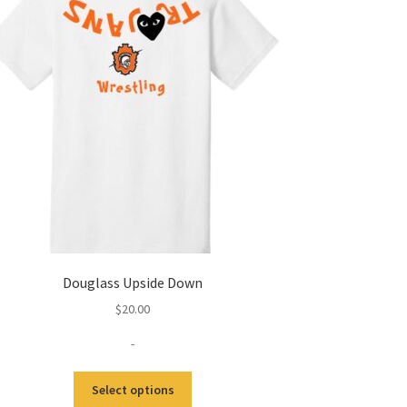
Douglass Upside Down
$
20.00
-
This
Select options
product