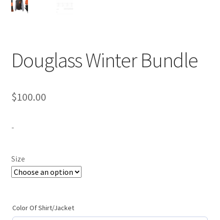
Expand
Contact Us
child
menu
Douglass Winter Bundle
$
100.00
-
Size
Color Of Shirt/Jacket