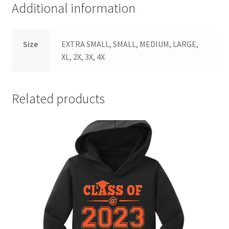
Additional information
Size
EXTRA SMALL, SMALL, MEDIUM, LARGE,
XL, 2X, 3X, 4X
Related products