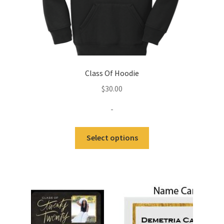
Class Of Hoodie
$
30.00
-
This
Select options
product
has
multiple
variants.
The
options
may