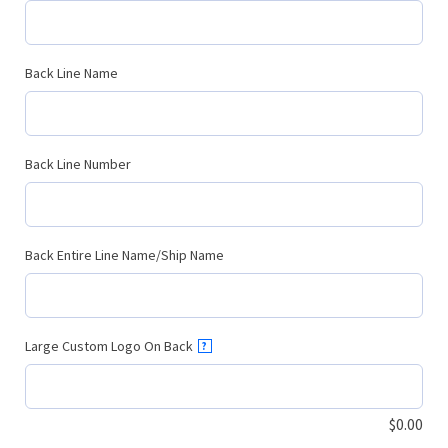
Back Line Name
Back Line Number
Back Entire Line Name/Ship Name
Large Custom Logo On Back
?
$
0.00