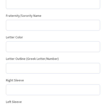
Fraternity/Sorority Name
Letter Color
Letter Outline (Greek Letter/Number)
Right Sleeve
Left Sleeve