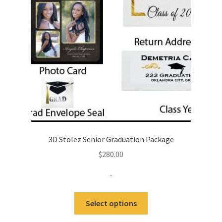
be
chosen
on
the
product
page
3D Stolez Senior Graduation Package
$
280.00
-
This
Select options
product