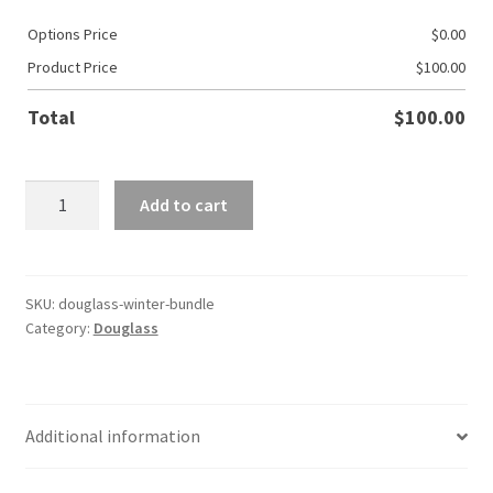
Options Price
$
0.00
Product Price
$
100.00
Total
$
100.00
Douglass
Add to cart
Winter
Bundle
quantity
SKU:
douglass-winter-bundle
Category:
Douglass
Additional information