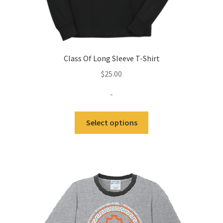
Class Of Long Sleeve T-Shirt
$
25.00
-
This
Select options
product
has
multiple
variants.
The
options
may
be