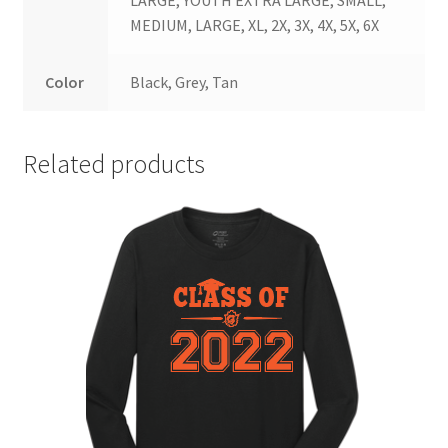
MEDIUM, LARGE, XL, 2X, 3X, 4X, 5X, 6X
Color
Black, Grey, Tan
Related products