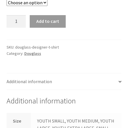
Douglass
Add to cart
Designer
T-
Shirt
quantity
SKU:
douglass-designer-t-shirt
Category:
Douglass
Additional information
Additional information
Size
YOUTH SMALL, YOUTH MEDIUM, YOUTH
LARGE, YOUTH EXTRA LARGE, SMALL,