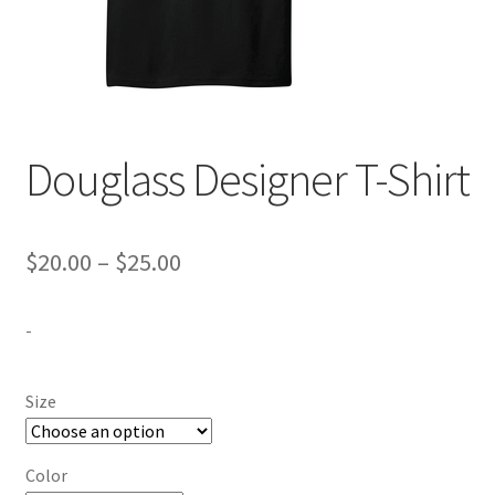
Expand
Contact Us
child
menu
Douglass Designer T-Shirt
Price
$
20.00
–
$
25.00
range:
-
$20.00
through
Size
$25.00
Color