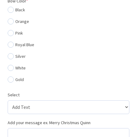
(required)
Bow Color
*
Black
Orange
Pink
Royal Blue
Silver
White
Gold
Select
Add your message ex. Merry Christmas Quinn