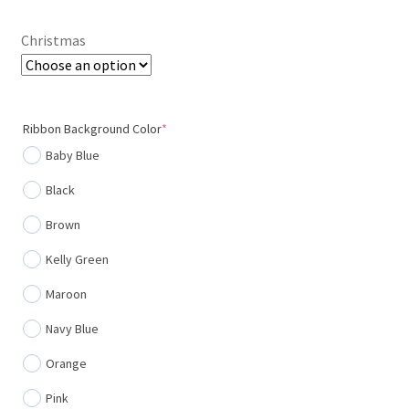
through
Christmas
$20.00
(required)
Ribbon Background Color
*
Baby Blue
Black
Brown
Kelly Green
Maroon
Navy Blue
Orange
Pink