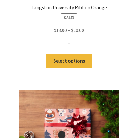
Langston University Ribbon Orange
SALE!
Price
$
13.00
–
$
20.00
range:
-
$13.00
through
This
Select options
$20.00
product
has
multiple
variants.
The
options
may
be
chosen
on