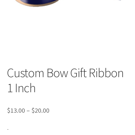
Expand
Contact Us
child
menu
Custom Bow Gift Ribbon
1 Inch
Price
$
13.00
–
$
20.00
range:
-
$13.00