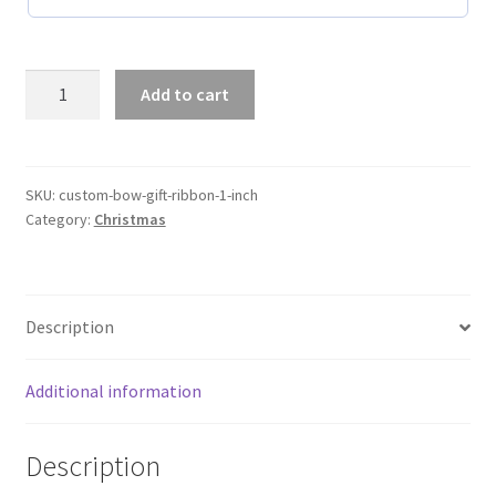
Custom
Add to cart
Bow
Gift
Ribbon
1
SKU:
custom-bow-gift-ribbon-1-inch
Category:
Christmas
Inch
quantity
Description
Additional information
Description