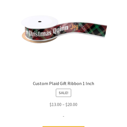
Custom Plaid Gift Ribbon 1 Inch
SALE!
Price
$
13.00
–
$
20.00
range:
-
$13.00
through