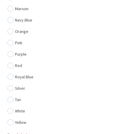
Maroon
Navy Blue
Orange
Pink
Purple
Red
Royal Blue
Silver
Tan
White
Yellow