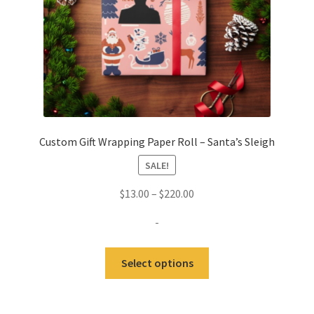
the
product
page
Custom Gift Wrapping Paper Roll – Santa’s Sleigh
SALE!
Price
$
13.00
–
$
220.00
range:
-
$13.00
through
This
Select options
$220.00
product
has
multiple