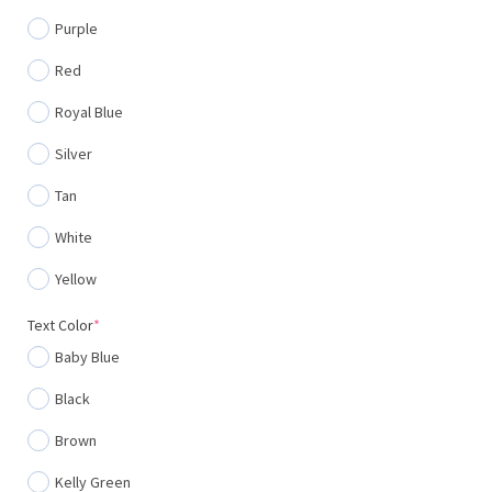
Purple
Red
Royal Blue
Silver
Tan
White
Yellow
(required)
Text Color
*
Baby Blue
Black
Brown
Kelly Green