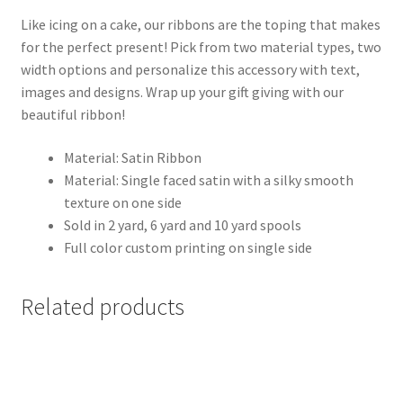
Like icing on a cake, our ribbons are the toping that makes
for the perfect present! Pick from two material types, two
width options and personalize this accessory with text,
images and designs. Wrap up your gift giving with our
beautiful ribbon!
Material: Satin Ribbon
Material: Single faced satin with a silky smooth
texture on one side
Sold in 2 yard, 6 yard and 10 yard spools
Full color custom printing on single side
Related products