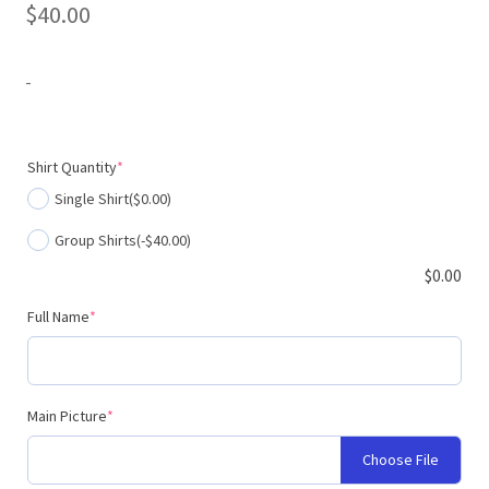
$
40.00
-
(required)
Shirt Quantity
*
Single Shirt
($0.00)
Group Shirts
(-$40.00)
$
0.00
(required)
Full Name
*
(required)
Main Picture
*
Choose File