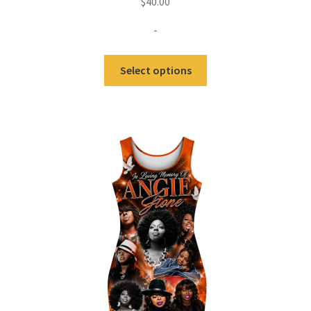
$
40.00
-
Select options