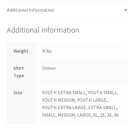
Additional information
Additional information
Weight
4 lbs
Shirt
Unisex
Type
Size
YOUTH EXTRA SMALL, YOUTH SMALL,
YOUTH MEDIUM, YOUTH LARGE,
YOUTH EXTRA LARGE, EXTRA SMALL,
SMALL, MEDIUM, LARGE, XL, 2X, 3X, 4X