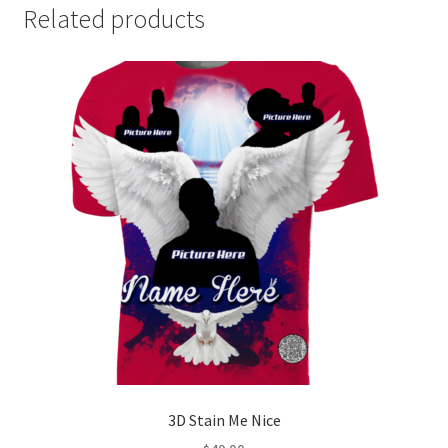
Related products
3D Stain Me Nice