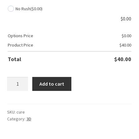
No Rush
($0.00)
$
0.00
Options Price
$
0.00
Product Price
$
40.00
Total
$
40.00
3D
Add to cart
Cancer:
Find
A
Cure
SKU:
cure
Category:
3D
quantity