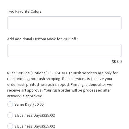
Two Favorite Colors
Add additional Custom Mask for 20% off :
$
0.00
Rush Service (Optional) PLEASE NOTE: Rush services are only for
rush printing, not rush shipping. Rush services is to have your
order rush printed not rush shipped. Printing is done after we
receive art approval. Your rush order will be processed after
artwork is approved.
Same Day
($50.00)
2 Business Days
($25.00)
3 Business Days
($15.00)