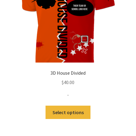
3D House Divided
$
40.00
-
Select options