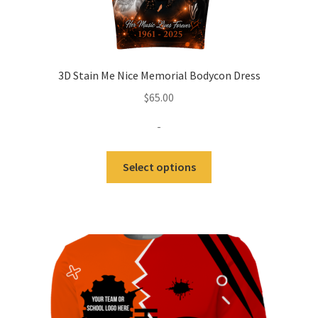
3D Stain Me Nice Memorial Bodycon Dress
$
65.00
-
Select options