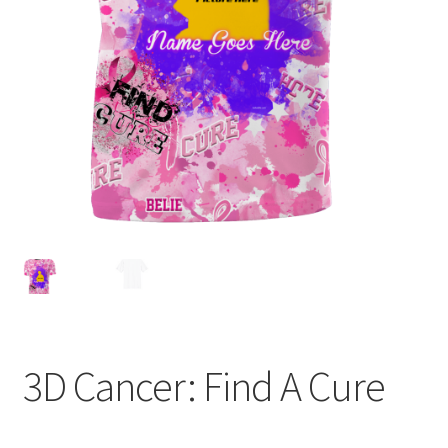
Expand
Contact Us
child
menu
3D Cancer: Find A Cure