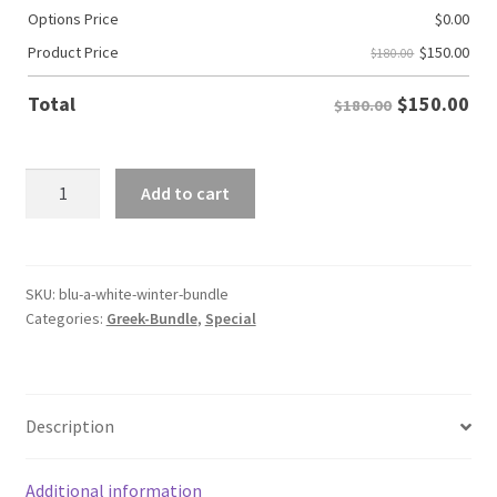
Options Price
$
0.00
$
150.00
Product Price
$180.00
$
150.00
Total
$180.00
Phi
Add to cart
Beta
Sigma
Winter
Bundle
SKU:
blu-a-white-winter-bundle
Categories:
Greek-Bundle
,
Special
quantity
Description
Additional information