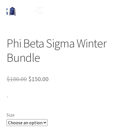
Expand
Contact Us
child
menu
Phi Beta Sigma Winter
Bundle
Original
Current
$
180.00
$
150.00
price
price
-
was:
is:
$180.00.
$150.00.
Size