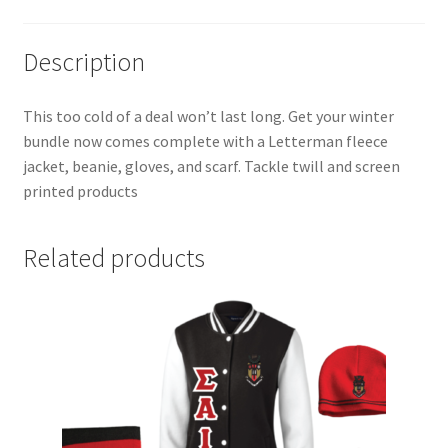
Description
This too cold of a deal won’t last long. Get your winter
bundle now comes complete with a Letterman fleece
jacket, beanie, gloves, and scarf. Tackle twill and screen
printed products
Related products