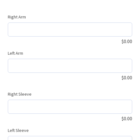
Right Arm
$
0.00
Left Arm
$
0.00
Right Sleeve
$
0.00
Left Sleeve