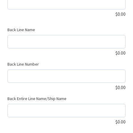
$
0.00
Back Line Name
$
0.00
Back Line Number
$
0.00
Back Entire Line Name/Ship Name
$
0.00