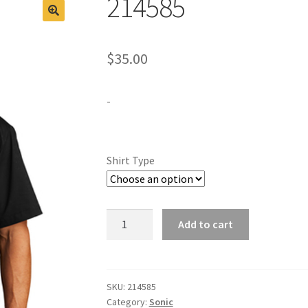
214585
$
35.00
-
Shirt Type
214585
Add to cart
quantity
SKU:
214585
Category:
Sonic