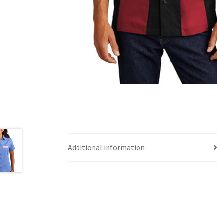
Additional information