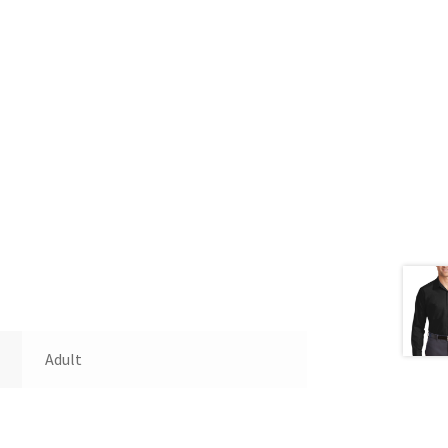
Adult