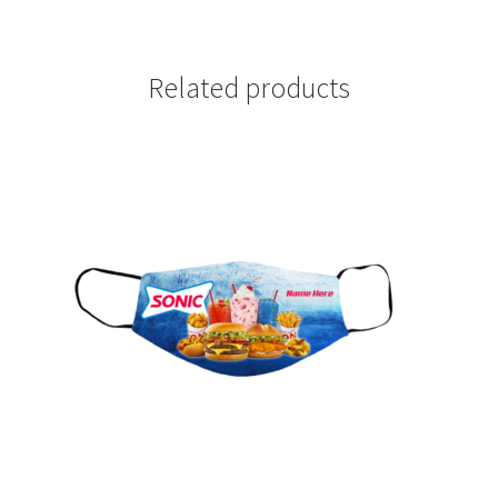
Related products