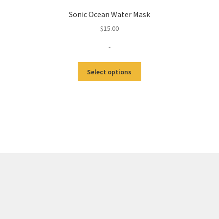
Sonic Ocean Water Mask
$
15.00
-
Select options