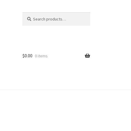
Search
Search
for:
$
0.00
0 items