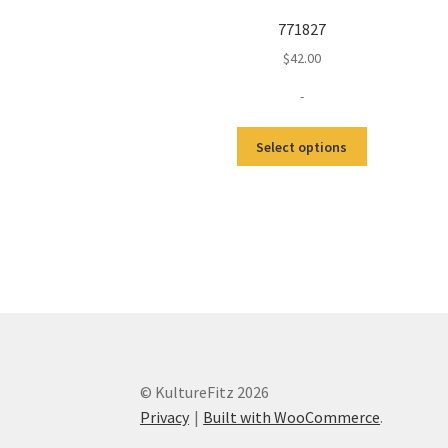
771827
$
42.00
-
This
Select options
product
has
multiple
variants.
The
options
may
be
chosen
on
the
© KultureFitz 2026
product
Privacy
Built with WooCommerce
.
page