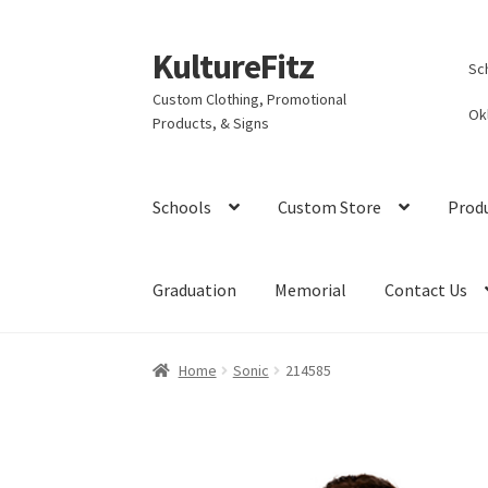
KultureFitz
Skip
Skip
Sc
to
to
Custom Clothing, Promotional
navigation
content
Ok
Products, & Signs
Schools
Custom Store
Prod
Graduation
Memorial
Contact Us
Home
Sonic
214585