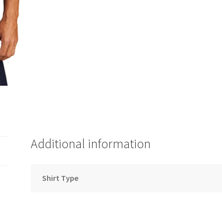
Additional information
Shirt Type