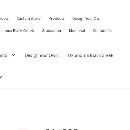
hools
Custom Store
Products
Design Your Own
lahoma Black Greek
Graduation
Memorial
Contact Us
ucts
Design Your Own
Oklahoma Black Greek