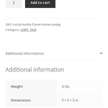
Add to cart
Media
Frame
-
Homecoming
SKU:
social-media-frame-homecoming
Category:
LUHC_OLD
quantity
Additional information
Additional information
Weight
6 lbs
Dimensions
5 × 5 × 5 in