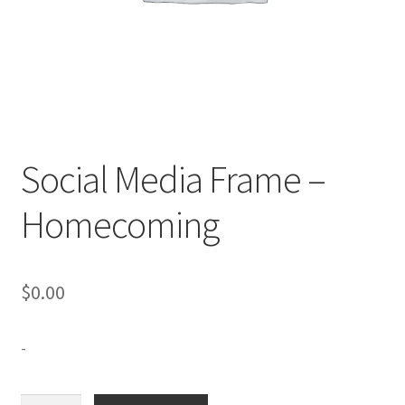
Expand
Contact Us
child
menu
Social Media Frame –
Homecoming
$
0.00
-
Social