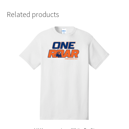
Related products