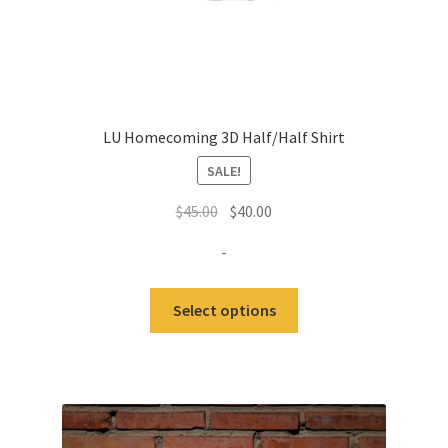
LU Homecoming 3D Half/Half Shirt
SALE!
Original
Current
$
45.00
$
40.00
price
price
-
was:
is:
$45.00.
$40.00.
This
Select options
product
has
multiple
variants.
The