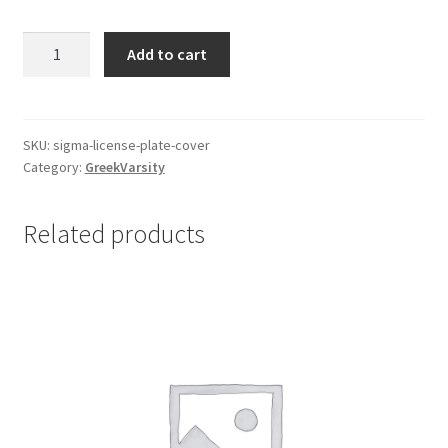
$35.00.
$25.00.
Sigma
Add to cart
License
Plate
Cover
quantity
SKU:
sigma-license-plate-cover
Category:
GreekVarsity
Related products