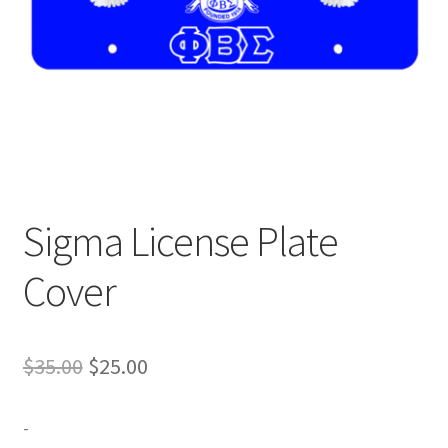
Expand
Contact Us
child
menu
Sigma License Plate
Cover
Original
Current
$
35.00
$
25.00
price
price
-
was:
is: