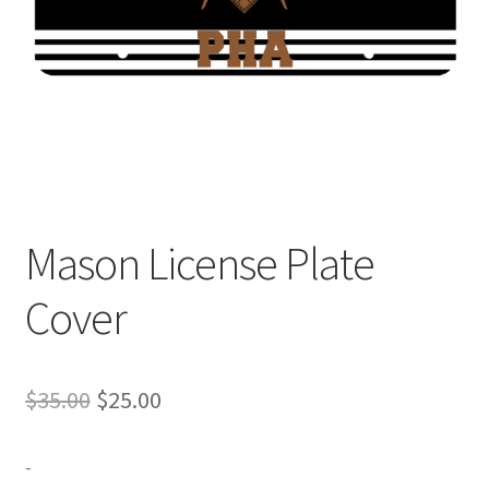
Expand
Contact Us
child
menu
Mason License Plate
Cover
Original
Current
$
35.00
$
25.00
price
price
-
was:
is: