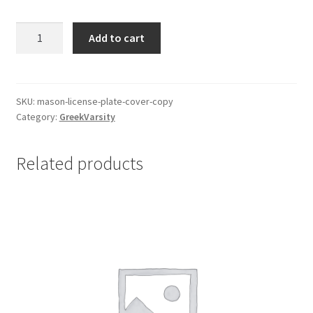
$35.00.
$25.00.
Mason
Add to cart
License
Plate
Cover
quantity
SKU:
mason-license-plate-cover-copy
Category:
GreekVarsity
Related products