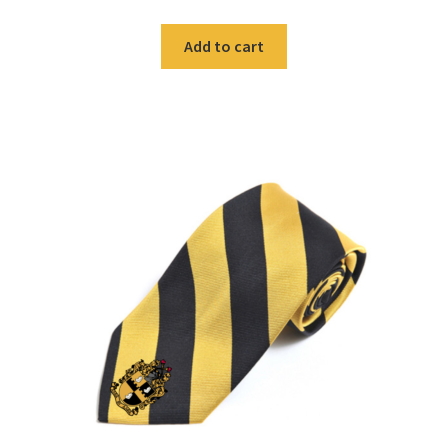
Add to cart