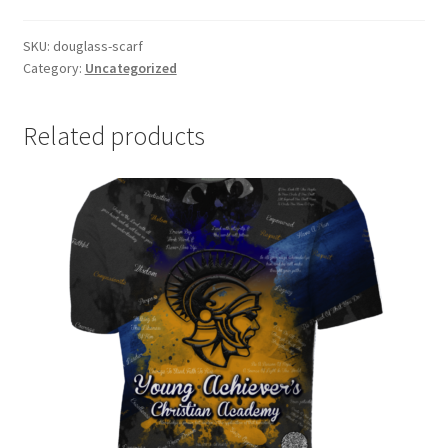
SKU:
douglass-scarf
Category:
Uncategorized
Related products