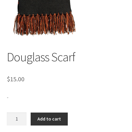
Expand
Contact Us
child
menu
Douglass Scarf
$
15.00
-
Douglass
Add to cart
Scarf
quantity