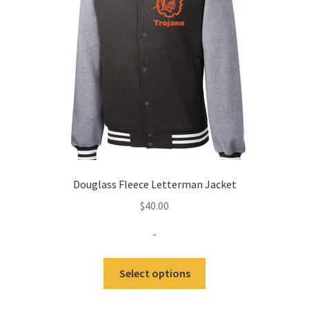
be
chosen
on
the
product
page
Douglass Fleece Letterman Jacket
$
40.00
-
This
Select options
product
has