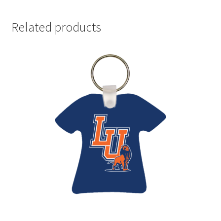
Related products