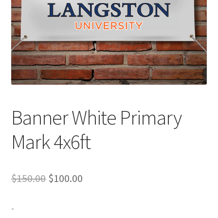
Expand
Contact Us
child
menu
Banner White Primary
Mark 4x6ft
Original
Current
$
150.00
$
100.00
price
price
-
was:
is: