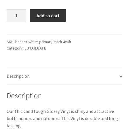
$150.00.
$100.00.
Banner
Add to cart
White
Primary
Mark
4x6ft
SKU:
banner-white-primary-mark-4x6ft
Category:
LUTAILGATE
quantity
Description
Description
Our thick and tough Glossy Vinyl is shiny and attractive
both indoors and outdoors. This Vinyl is durable and long-
lasting.