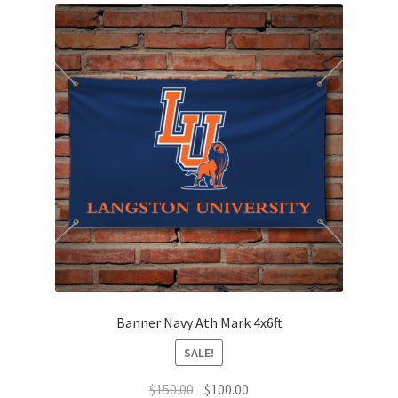
The
options
may
be
chosen
on
the
product
page
Banner Navy Ath Mark 4x6ft
SALE!
Original
Current
$
150.00
$
100.00