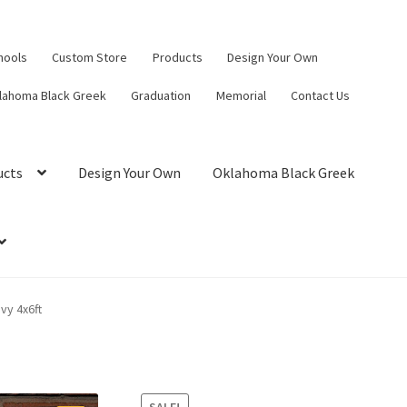
hools
Custom Store
Products
Design Your Own
lahoma Black Greek
Graduation
Memorial
Contact Us
ucts
Design Your Own
Oklahoma Black Greek
vy 4x6ft
SALE!