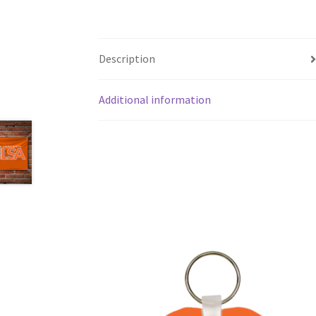
Description
Additional information