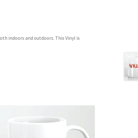
oth indoors and outdoors. This Vinyl is