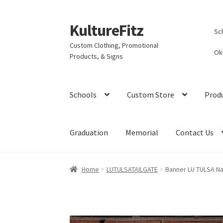
KultureFitz
Skip
Skip
Sc
to
to
Custom Clothing, Promotional
navigation
content
Ok
Products, & Signs
Schools
Custom Store
Prod
Graduation
Memorial
Contact Us
Home
LUTULSATAILGATE
Banner LU TULSA Na