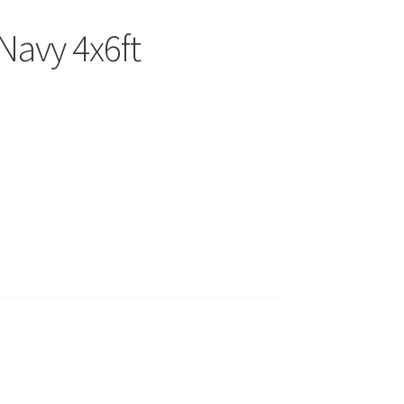
Navy 4x6ft