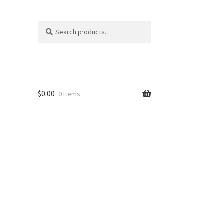
Search
Search
for:
$
0.00
0 items