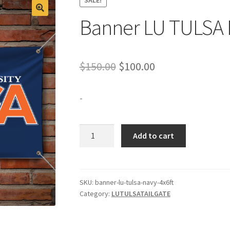
Banner LU TULSA 
Original
Current
$
150.00
$
100.00
price
price
-
was:
is:
$150.00.
$100.00.
Banner
Add to cart
LU
TULSA
Navy
4x6ft
SKU:
banner-lu-tulsa-navy-4x6ft
Category:
LUTULSATAILGATE
quantity