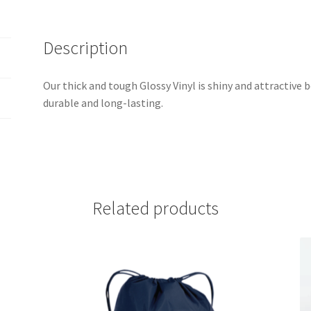
Description
Our thick and tough Glossy Vinyl is shiny and attractive b
durable and long-lasting.
Related products