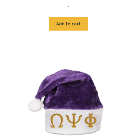
-
Add to cart