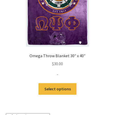
Omega Throw Blanket 30″ x 40″
$
30.00
-
Select options