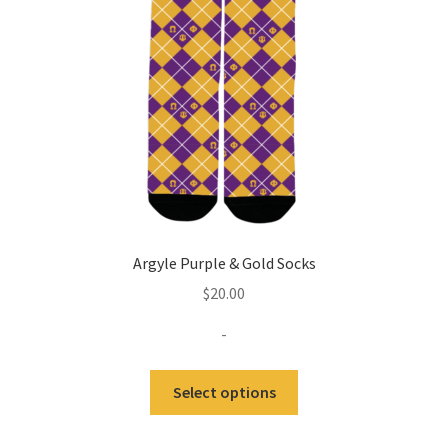
Expand
Contact Us
child
menu
Argyle Purple & Gold Socks
$
20.00
-
This
Select options
product
has