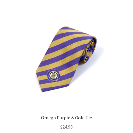
Omega Purple & Gold Tie
$
24.99