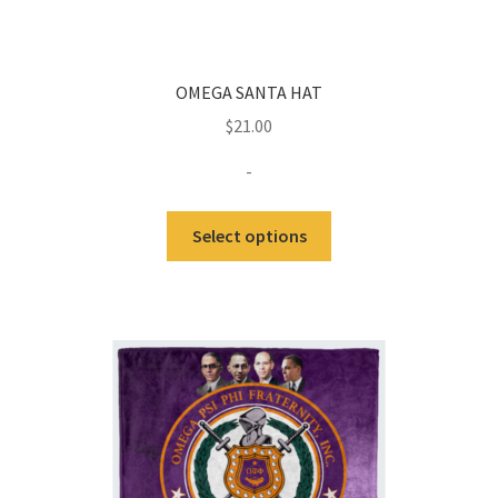
OMEGA SANTA HAT
$
21.00
-
Select options