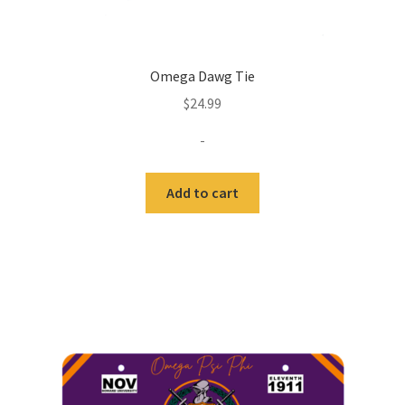
Omega Dawg Tie
$
24.99
-
Add to cart