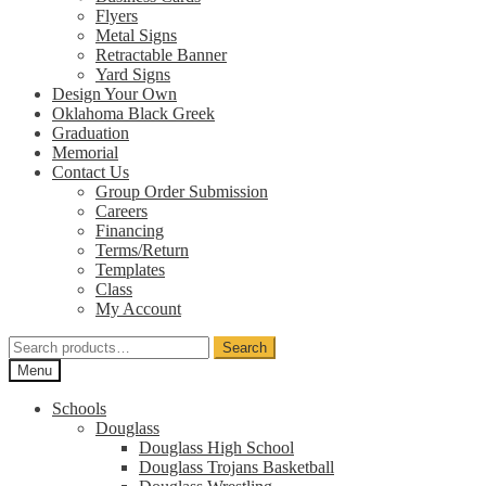
Flyers
Metal Signs
Retractable Banner
Yard Signs
Design Your Own
Oklahoma Black Greek
Graduation
Memorial
Contact Us
Group Order Submission
Careers
Financing
Terms/Return
Templates
Class
My Account
Search
Search
for:
Menu
Schools
Douglass
Douglass High School
Douglass Trojans Basketball