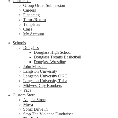
Contact Us
Group Order Submission
Careers
Financing
Terms/Return
Templates
Class
My Account
Schools
Douglass
Douglass High School
Douglass Trojans Basketball
Douglass Wrestling
John Marshall
Langston University
Langston University OKC
Langston University Tulsa
Midwest City Bombers
Yaca
Custom Store
Angela Strong
Muva
Sonic Drive In
Stop The Violence Fundraiser