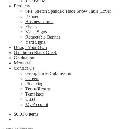
The Bruhz
Products
6FT Stretch Spandex Trade Show Table Cover
Banner
Business Cards
Flyers
Metal Signs
Retractable Banner
Yard Signs
Design Your Own
Oklahoma Black Greek
Graduation
Memorial
Contact Us
Group Order Submission
Careers
Financing
Terms/Return
Templates
Class
My Account
$
0.00
0 items