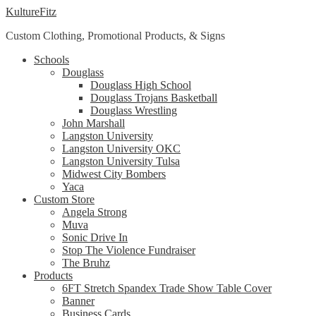
Skip
Skip
KultureFitz
to
to
Custom Clothing, Promotional Products, & Signs
navigation
content
Schools
Douglass
Douglass High School
Douglass Trojans Basketball
Douglass Wrestling
John Marshall
Langston University
Langston University OKC
Langston University Tulsa
Midwest City Bombers
Yaca
Custom Store
Angela Strong
Muva
Sonic Drive In
Stop The Violence Fundraiser
The Bruhz
Products
6FT Stretch Spandex Trade Show Table Cover
Banner
Business Cards