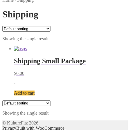
Home
/
Shipping
Shipping
Showing the single result
Shipping Small Package
$
6.00
-
Add to cart
Showing the single result
© KultureFitz 2026
Privacy
Built with WooCommerce
.