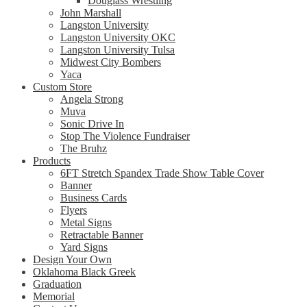
Douglass Wrestling
John Marshall
Langston University
Langston University OKC
Langston University Tulsa
Midwest City Bombers
Yaca
Custom Store
Angela Strong
Muva
Sonic Drive In
Stop The Violence Fundraiser
The Bruhz
Products
6FT Stretch Spandex Trade Show Table Cover
Banner
Business Cards
Flyers
Metal Signs
Retractable Banner
Yard Signs
Design Your Own
Oklahoma Black Greek
Graduation
Memorial