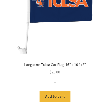
Expand
Contact Us
child
menu
Langston Tulsa Car Flag 16″ x 10 1/2″
$
20.00
-
Add to cart