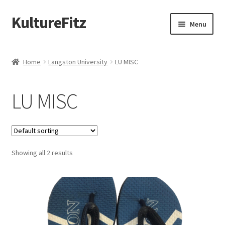
KultureFitz
Skip
Skip
Menu
to
to
navigation
content
Expand
Schools
child
Home
Langston University
LU MISC
menu
Expand
Custom Store
child
LU MISC
menu
Expand
Products
child
menu
Design Your Own
Showing all 2 results
Oklahoma Black Greek
Graduation
Memorial