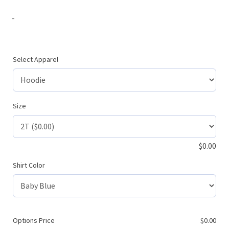
-
Select Apparel
Size
$
0.00
Shirt Color
Options Price
$
0.00