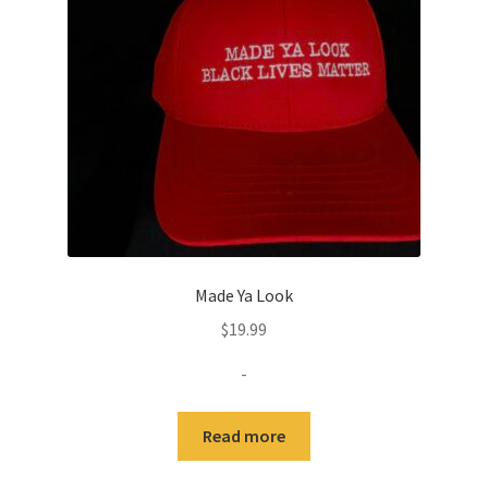
Made Ya Look
$
19.99
-
Read more