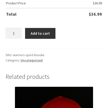
Product Price
$
36.99
Total
$
36.99
Warriors
Add to cart
Spirit
Hoodie
quantity
SKU:
warriors-spirit-hoodie
Category:
Uncategorized
Related products