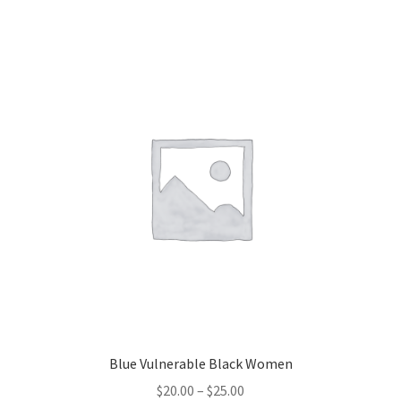
Blue Vulnerable Black Women
Price
$
20.00
–
$
25.00