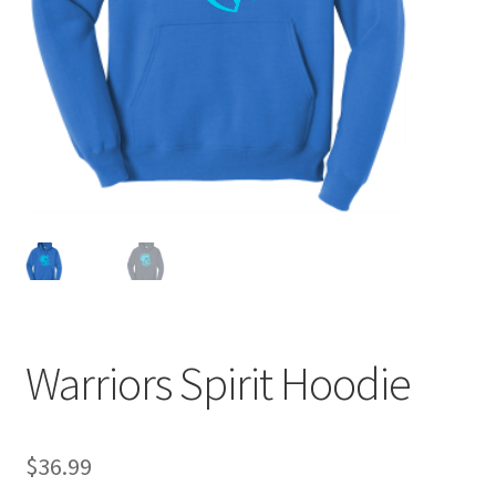
Expand
Contact Us
child
menu
Warriors Spirit Hoodie
$
36.99