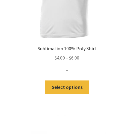
Sublimation 100% Poly Shirt
Price
$
4.00
–
$
6.00
range:
-
$4.00
through
This
Select options
$6.00
product
has
multiple
variants.
The
options