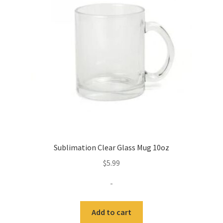
may
be
chosen
on
the
product
page
Sublimation Clear Glass Mug 10oz
$
5.99
-
Add to cart