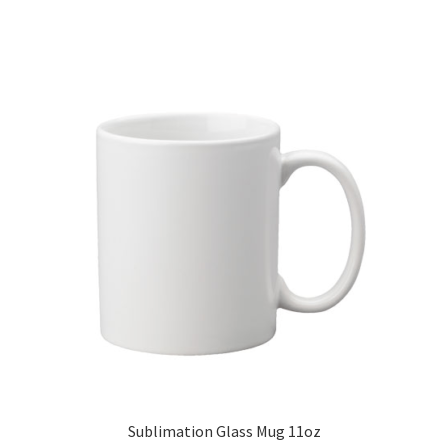
Sublimation Glass Mug 11oz