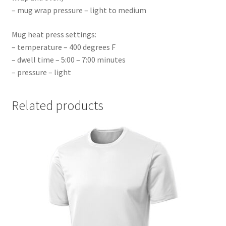
– mug wrap pressure – light to medium
Mug heat press settings:
– temperature – 400 degrees F
– dwell time – 5:00 – 7:00 minutes
– pressure – light
Related products