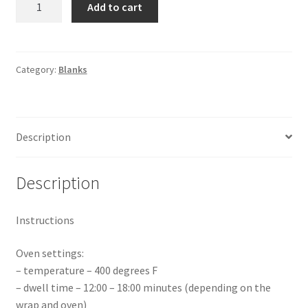
Add to cart
Frosted
Glass
Mug
10oz
Category:
Blanks
quantity
Description
Description
Instructions
Oven settings:
– temperature – 400 degrees F
– dwell time – 12:00 – 18:00 minutes (depending on the
wrap and oven)