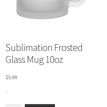
Expand
Contact Us
child
menu
Sublimation Frosted
Glass Mug 10oz
$
5.99
-
Sublimation