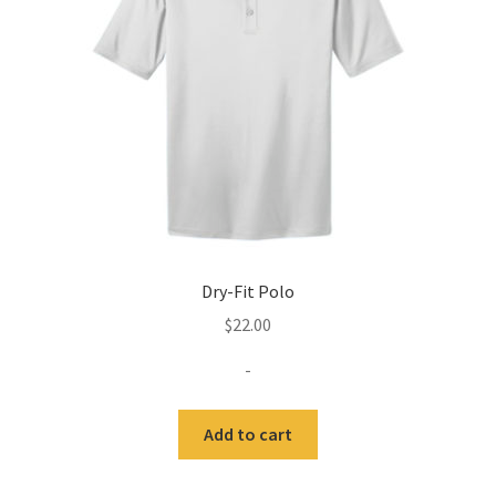
Expand
Contact Us
child
menu
Dry-Fit Polo
$
22.00
-
Add to cart